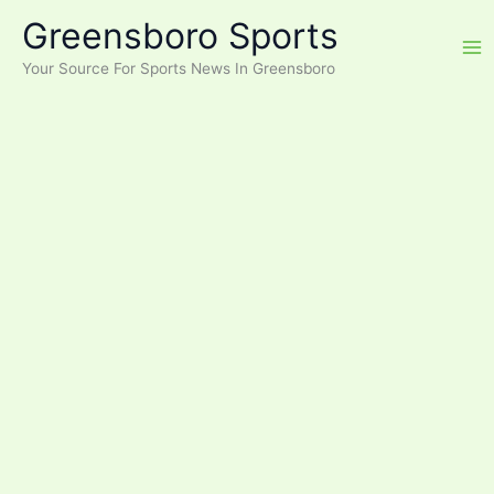
Skip
Greensboro Sports
to
content
Your Source For Sports News In Greensboro