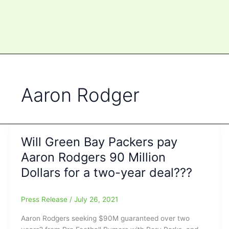
Aaron Rodger
Will Green Bay Packers pay
Aaron Rodgers 90 Million
Dollars for a two-year deal???
Press Release
/
July 26, 2021
Aaron Rodgers seeking $90M guaranteed over two