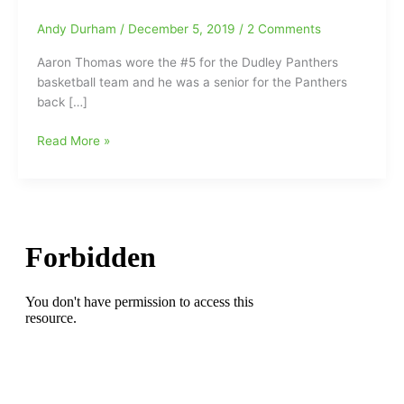
Andy Durham
/
December 5, 2019
/
2 Comments
Aaron Thomas wore the #5 for the Dudley Panthers
basketball team and he was a senior for the Panthers
back […]
Former
Read More »
Dudley
Panther
Basketball
Player
Aaron
Thomas
dies
after
being
shot
and
left
laying