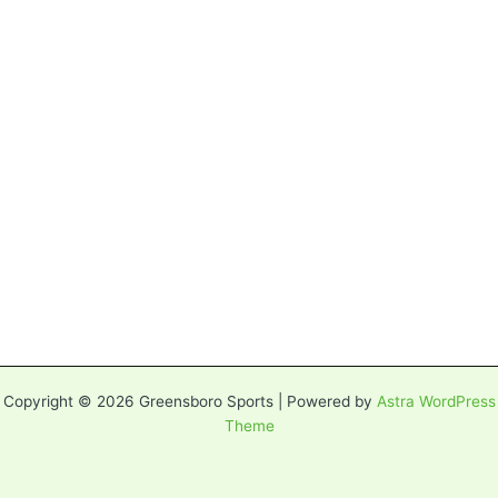
Copyright © 2026 Greensboro Sports | Powered by
Astra WordPress
Theme