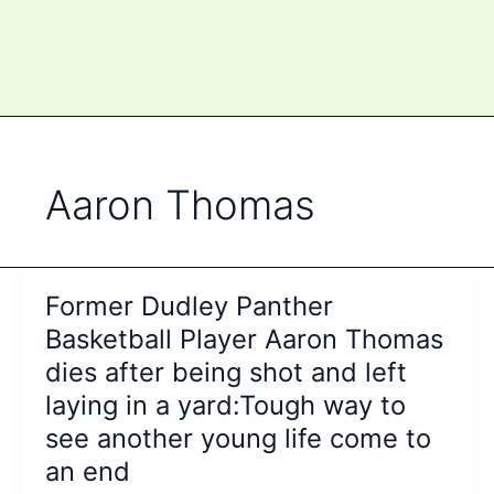
Aaron Thomas
Former Dudley Panther
Basketball Player Aaron Thomas
dies after being shot and left
laying in a yard:Tough way to
see another young life come to
an end