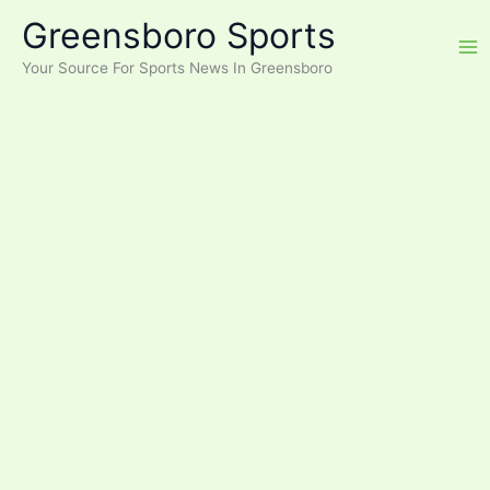
Skip
Greensboro Sports
to
content
Your Source For Sports News In Greensboro