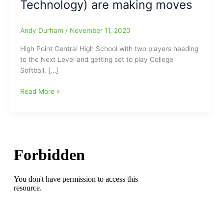
Technology) are making moves
Andy Durham
/
November 11, 2020
High Point Central High School with two players heading
to the Next Level and getting set to play College
Softball, […]
High
Read More »
Point
Central
High
School
has
two
players
heading
to
the
Next