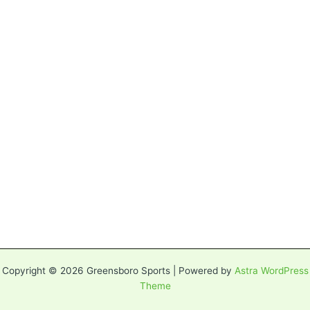
Copyright © 2026 Greensboro Sports | Powered by
Astra WordPress
Theme