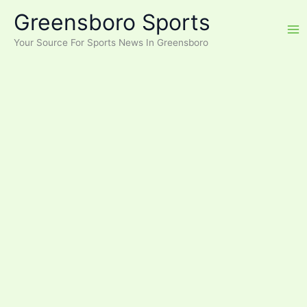
Skip
Greensboro Sports
to
content
Your Source For Sports News In Greensboro