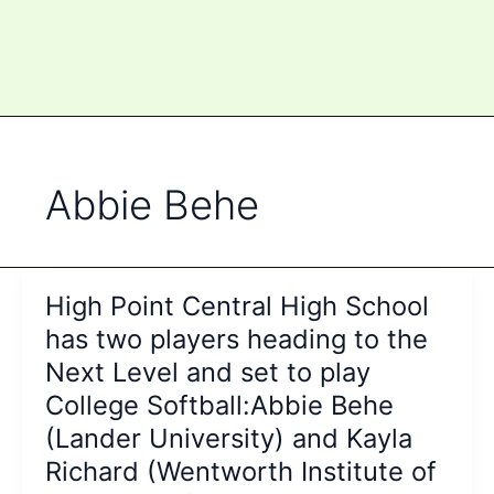
Abbie Behe
High Point Central High School
has two players heading to the
Next Level and set to play
College Softball:Abbie Behe
(Lander University) and Kayla
Richard (Wentworth Institute of