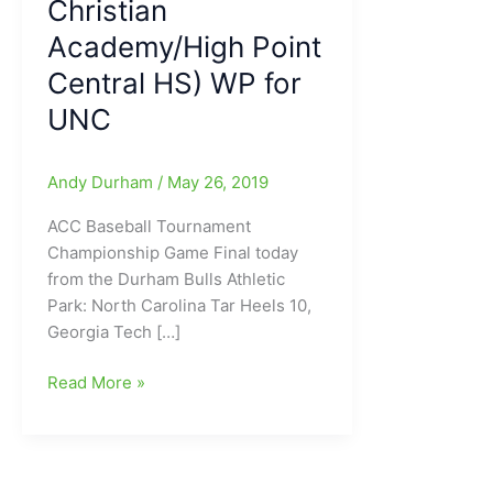
Christian
Academy/High Point
Central HS) WP for
UNC
Andy Durham
/
May 26, 2019
ACC Baseball Tournament
Championship Game Final today
from the Durham Bulls Athletic
Park: North Carolina Tar Heels 10,
Georgia Tech […]
North
Read More »
Carolina
Tar
Heels
top