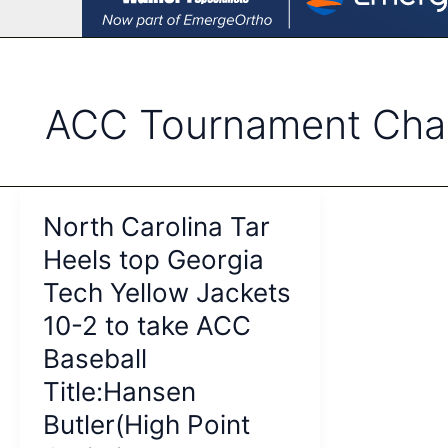
ACC Tournament Cha
North Carolina Tar
Heels top Georgia
Tech Yellow Jackets
10-2 to take ACC
Baseball
Title:Hansen
Butler(High Point