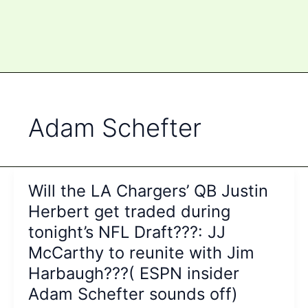
Adam Schefter
Will the LA Chargers’ QB Justin
Herbert get traded during
tonight’s NFL Draft???: JJ
McCarthy to reunite with Jim
Harbaugh???( ESPN insider
Adam Schefter sounds off)