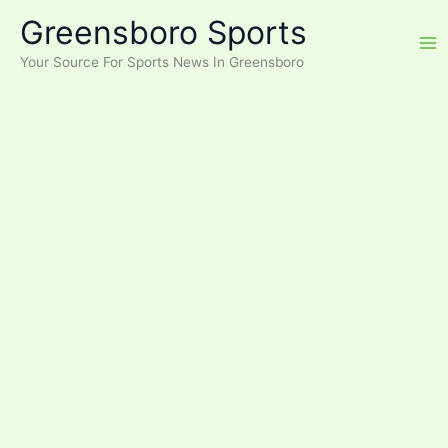
Skip
Greensboro Sports
to
content
Your Source For Sports News In Greensboro