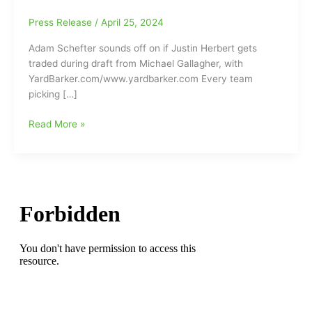
Press Release
/
April 25, 2024
Adam Schefter sounds off on if Justin Herbert gets
traded during draft from Michael Gallagher, with
YardBarker.com/www.yardbarker.com Every team
picking […]
Will
Read More »
the
LA
Chargers’
QB
Justin
Herbert
get
traded
during
tonight’s
NFL
Draft???: