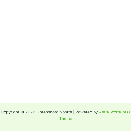
Copyright © 2026 Greensboro Sports | Powered by
Astra WordPress
Theme