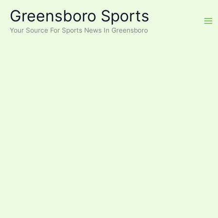
Skip
Greensboro Sports
to
content
Your Source For Sports News In Greensboro