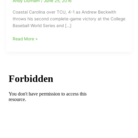
Andy Durham
/
June 25, 2016
Coastal Carolina over TCU, 4-1 as Andrew Beckwith
throws his second complete-game victory at the College
Baseball World Series and […]
Andrew
Read More »
Beckwith
throws
137
pitches
in
his
second
complete-
game
victory
at
the
CWS
leading