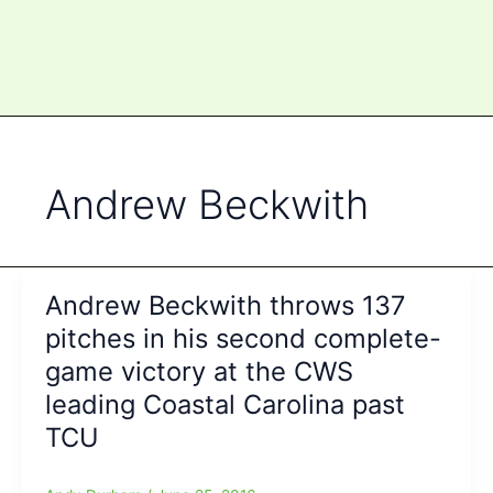
Andrew Beckwith
Andrew Beckwith throws 137
pitches in his second complete-
game victory at the CWS
leading Coastal Carolina past
TCU