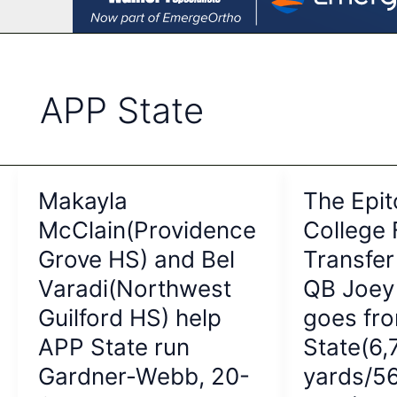
APP State
Makayla
The Epit
McClain(Providence
College 
Grove HS) and Bel
Transfer
Varadi(Northwest
QB Joey 
Guilford HS) help
goes fr
APP State run
State(6,
Gardner-Webb, 20-
yards/5