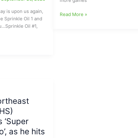
more games
ay is upon us again,
Appalachian
Read More »
e Sprinkle Oil 1 and
State
u…Sprinkle Oil #1,
and
Charlotte
will
meet
in
Football
in
Boone
on
September
ortheast
12:Game
 HS)
now
set
 ‘Super
for
’, as he hits
2020