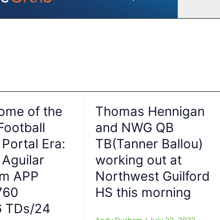
ome of the
Thomas Hennigan
Football
and NWG QB
 Portal Era:
TB(Tanner Ballou)
Aguilar
working out at
om APP
Northwest Guilford
760
HS this morning
6 TDs/24