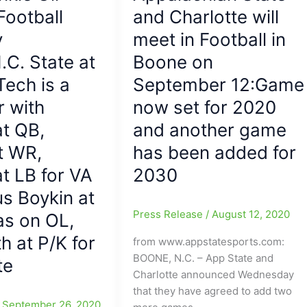
NOT!!!
Football
and Charlotte will
(#1
y
meet in Football in
Clemson,
.C. State at
minus
Boone on
QB
Tech is a
September 12:Game
Lawrence,
r with
now set for 2020
slips
BC/Looking
t QB,
and another game
at
t WR,
has been added for
Locals
at LB for VA
2030
with
Alan
us Boykin at
Tisdale(Page
Press Release
/
August 12, 2020
as on OL,
HS)
h at P/K for
hot
from www.appstatesports.com:
for
BOONE, N.C. – App State and
te
VA
Charlotte announced Wednesday
Tech))
that they have agreed to add two
/
September 26, 2020