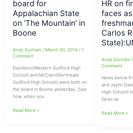
board for
HR on fir
with
with
Appalachian State
faces as
135
Hooker
total
at
on ‘The Mountain’ in
freshman
yards
QB,
Boone
Carlos 
for
Turner
APP
at
State):
State/Tre
WR,
Andy Durham
/
March 30, 2014
/
1
Turner(Northwest
Tisdale
Comment
Andy Durham
Guilford
at
Comment
Davidson(Western Guilford High
HS)
LB
School) and McCann(Northeast
with
for
News below fr
Guilford High School) were both on
a
VA
and Jaylin Dav
the board in Boone yesterday…See
key
Tech,
High School) hi
how, when you
51-
plus
faces as
yard
Boykin
Eric
Read More »
run
at
Jaylin
Read More »
Davidson(Western
for
DB,
Davis(Northea
Guilford)
VA
Speas
Guilford
and