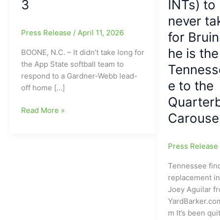
3
INTs) to
never ta
Press Release
/
April 11, 2026
for Brui
he is th
BOONE, N.C. – It didn’t take long for
the App State softball team to
Tenness
respond to a Gardner-Webb lead-
e to the
off home […]
Quarter
Makayla
Read More »
Carouse
McClain(Providence
Grove
HS)
Press Releas
and
Tennessee find
Bel
replacement i
Varadi(Northwest
Joey Aguilar f
Guilford
YardBarker.co
HS)
m It’s been qui
help