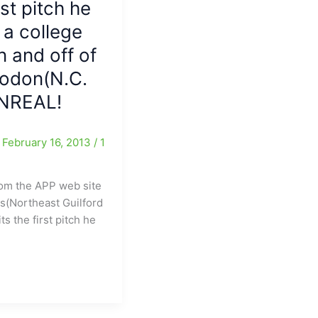
st pitch he
and
another
 a college
game
 and off of
has
been
Rodon(N.C.
added
UNREAL!
for
2030
/
February 16, 2013
/
1
om the APP web site
is(Northeast Guilford
ts the first pitch he
st