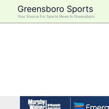
Skip
Greensboro Sports
to
content
Your Source For Sports News In Greensboro