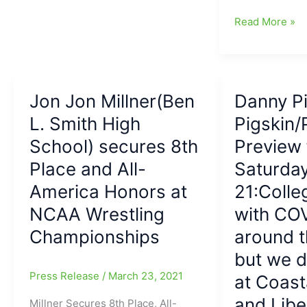
APP
The
Read More »
State
Epitome
run
of
Gardner-
the
Webb,
College
20-
Jon Jon Millner(Ben
Danny Pi
Football
3
L. Smith High
Transfer
Pigskin/
Portal
School) secures 8th
Preview 
Era:
Place and All-
Saturda
QB
Joey
America Honors at
21:Colle
Aguilar
NCAA Wrestling
with COV
goes
Championships
around t
from
APP
but we 
State(6,760
Press Release
/
March 23, 2021
at Coast
yards/56
TDs/24
and Libe
Millner Secures 8th Place, All-