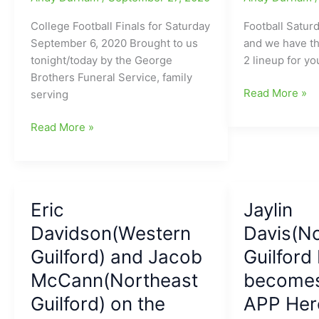
Liberty
at
College Football Finals for Saturday
Football Saturd
N.C.
September 6, 2020 Brought to us
and we have th
State
tonight/today by the George
2 lineup for yo
on
Brothers Funeral Service, family
our
The
Read More »
serving
plate
Sprinkle
for
George
Oil
Read More »
today
Brothers
College
Saturday
Football
College
Saturday
Football
Lineup:N.C.
Eric
Jaylin
Scoreboard
State
for
Davidson(Western
at
Davis(N
September
Virginia
Guilford) and Jacob
Guilford
26:Thomas
Tech
McCann(Northeast
becomes
Hennigan(Northwest
is
Guilford
a
Guilford) on the
APP Hero
HS)
headliner