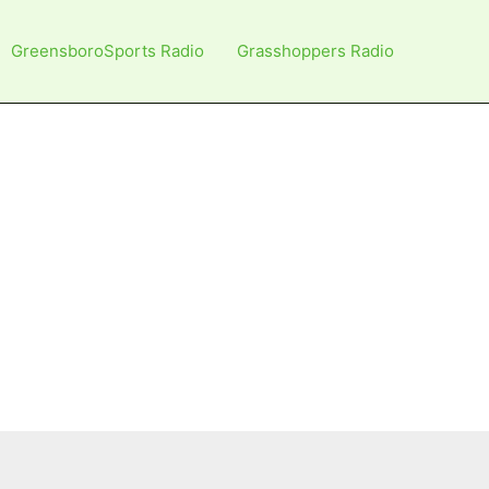
GreensboroSports Radio
Grasshoppers Radio