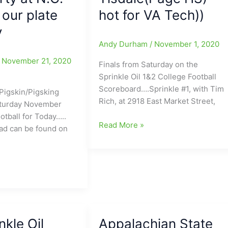
 our plate
hot for VA Tech))
y
Andy Durham
/
November 1, 2020
/
November 21, 2020
Finals from Saturday on the
Sprinkle Oil 1&2 College Football
Scoreboard….Sprinkle #1, with Tim
Pigskin/Pigsking
Rich, at 2918 East Market Street,
aturday November
otball for Today…..
Sprinkle
Read More »
ad can be found on
Oil
1&2
College
Football
Scoreboard:Wake
ng
Forest
HOT/North
lcome
nkle Oil
Appalachian State
Carolina