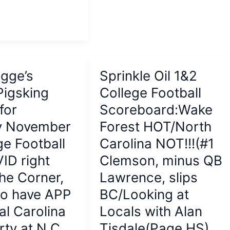
HS
this
morning
gge’s
Sprinkle Oil 1&2
Pigsking
College Football
for
Scoreboard:Wake
y November
Forest HOT/North
ge Football
Carolina NOT!!!(#1
ID right
Clemson, minus QB
he Corner,
Lawrence, slips
do have APP
BC/Looking at
al Carolina
Locals with Alan
rty at N.C.
Tisdale(Page HS)