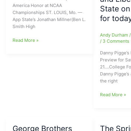
INTs)
America Honor at NCAA
State on
to
Championships ST. LOUIS, Mo. —
for toda
UCLA,
App State’s Jonathan Millner(Ben L.
never
Smith High
takes
Andy Durham
a
Jon
Read More »
/
3 Comments
snap
Jon
Danny Pigge’s 
for
Millner(Ben
Preview for S
Bruins
L.
21….College Fo
and
Smith
Danny Pigge’s 
now
High
the right
he
School)
is
secures
Danny
Read More »
the
8th
Pigge’s
New
Place
Pigskin/Pigski
QB
and
Preview
for
All-
for
Tennessee[We
America
George Brothers
The Spri
Saturday
to