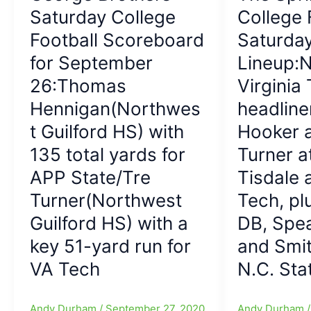
Honors
Saturday College
November
College 
the
at
21:College
Quarterback
NCAA
Football Scoreboard
Saturda
Football
Carousel]
Wrestling
for September
Lineup:N
with
Championships
COVID
26:Thomas
Virginia 
right
Hennigan(Northwes
headline
around
t Guilford HS) with
Hooker a
the
Corner,
135 total yards for
Turner a
but
APP State/Tre
Tisdale 
we
Turner(Northwest
do
Tech, pl
have
Guilford HS) with a
DB, Spe
APP
key 51-yard run for
and Smit
at
Coastal
VA Tech
N.C. Sta
Carolina
and
Andy Durham
/
September 27, 2020
Andy Durham