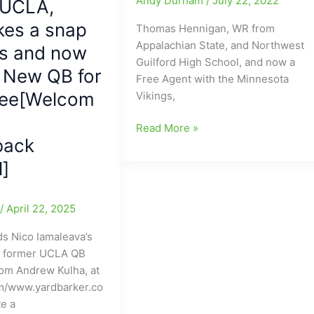
Andy Durham
/
July 22, 2022
 UCLA,
kes a snap
Thomas Hennigan, WR from
Appalachian State, and Northwest
ns and now
Guilford High School, and now a
e New QB for
Free Agent with the Minnesota
ee[Welcom
Vikings,
Thomas
Read More »
back
Hennigan
and
l]
NWG
QB
e
/
April 22, 2025
TB(Tanner
Ballou)
s Nico Iamaleava’s
working
n former UCLA QB
out
rom Andrew Kulha, at
at
m/www.yardbarker.co
Northwest
te a
Guilford