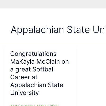
Appalachian State Uni
Congratulations
MaKayla McClain on
a great Softball
Career at
Appalachian State
University