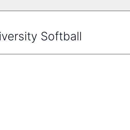
versity Softball