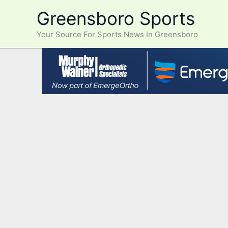
Skip
Greensboro Sports
to
content
Your Source For Sports News In Greensboro