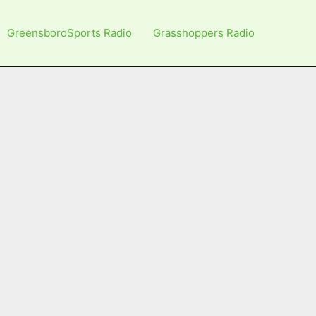
GreensboroSports Radio
Grasshoppers Radio