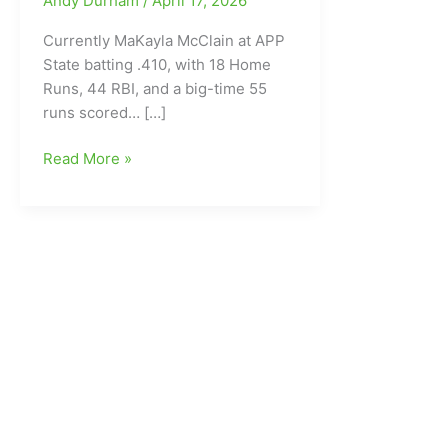
Andy Durham
/
April 17, 2026
Currently MaKayla McClain at APP
State batting .410, with 18 Home
Runs, 44 RBI, and a big-time 55
runs scored… […]
Congratulations
Read More »
MaKayla
McClain
on
a
great
Softball
Career
at
Appalachian
State
University