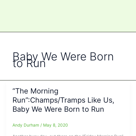
Baby We Were Born
to Run
“The Morning
Run”:Champs/Tramps Like Us,
Baby We Were Born to Run
Andy Durham
/
May 8, 2020