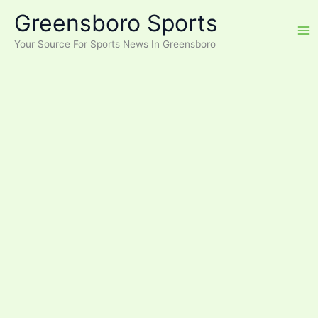
Skip
Greensboro Sports
to
content
Your Source For Sports News In Greensboro