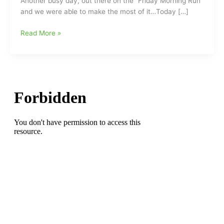
Another busy day, out there on the “Friday Morning Run”
and we were able to make the most of it…Today […]
“The
Read More »
Morning
Run”:Champs/Tramps
Like
Us,
Baby
We
Were
Born
to
Run