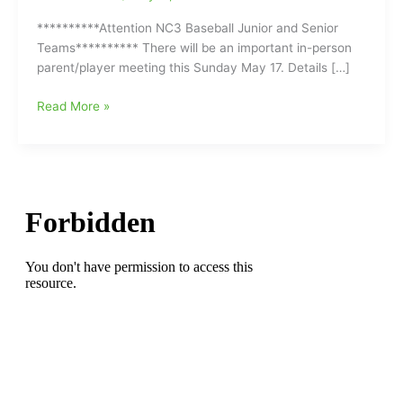
**********Attention NC3 Baseball Junior and Senior
Teams********** There will be an important in-person
parent/player meeting this Sunday May 17. Details […]
NC3
Read More »
Baseball
Junior
and
Senior
Teams
have
an
Important
Information
Meeting
Coming
Up
this
Sunday
May