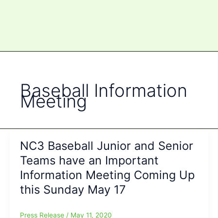
Baseball Information
Meeting
NC3 Baseball Junior and Senior
Teams have an Important
Information Meeting Coming Up
this Sunday May 17
Press Release
/
May 11, 2020