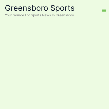
Skip
Greensboro Sports
to
content
Your Source For Sports News In Greensboro