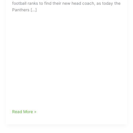
football ranks to find their new head coach, as today the
Panthers […]
Baylor
Read More »
Coach
Matt
Rhule