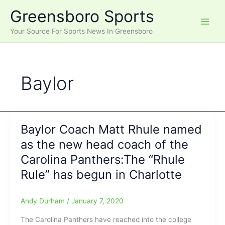
Skip
Greensboro Sports
to
content
Your Source For Sports News In Greensboro
Baylor
Baylor Coach Matt Rhule named
as the new head coach of the
Carolina Panthers:The “Rhule
Rule” has begun in Charlotte
Andy Durham
/
January 7, 2020
The Carolina Panthers have reached into the college