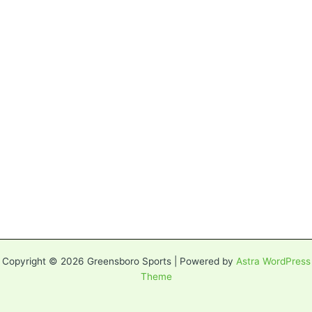
Copyright © 2026 Greensboro Sports | Powered by
Astra WordPress
Theme