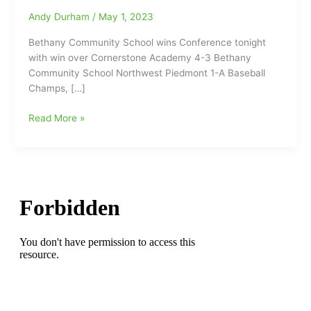
Andy Durham
/
May 1, 2023
Bethany Community School wins Conference tonight
with win over Cornerstone Academy 4-3 Bethany
Community School Northwest Piedmont 1-A Baseball
Champs, […]
Bethany
Read More »
Community
School
wins
their
conference
on
Monday
night,
with
a
4-
3