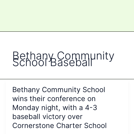
Bethany Community
School Baseball
Bethany Community School
wins their conference on
Monday night, with a 4-3
baseball victory over
Cornerstone Charter School