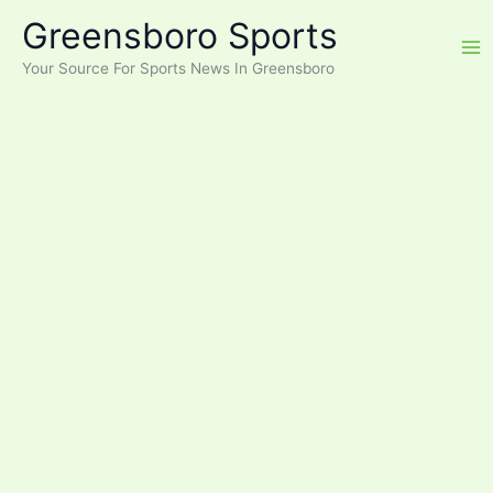
Skip
Greensboro Sports
to
content
Your Source For Sports News In Greensboro