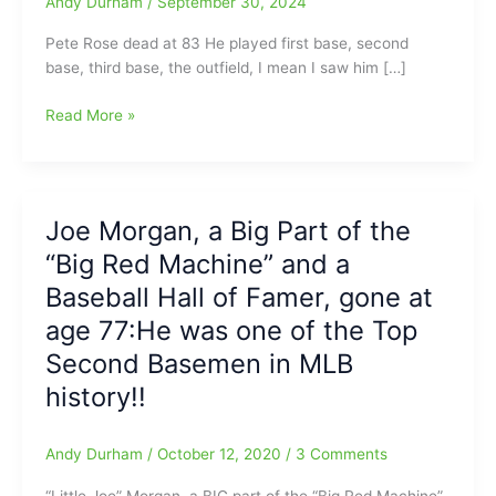
Andy Durham
/
September 30, 2024
Pete Rose dead at 83 He played first base, second
base, third base, the outfield, I mean I saw him […]
“Charlie
Read More »
Hustle”
has
run
out
Joe Morgan, a Big Part of the
on
“Big Red Machine” and a
us:
Pete
Baseball Hall of Famer, gone at
Rose
age 77:He was one of the Top
gone
Second Basemen in MLB
at
age
history!!
83(Those
were
Andy Durham
/
October 12, 2020
/
3 Comments
some
kind
“Little Joe” Morgan, a BIG part of the “Big Red Machine”