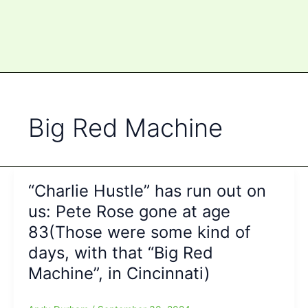
Big Red Machine
“Charlie Hustle” has run out on
us: Pete Rose gone at age
83(Those were some kind of
days, with that “Big Red
Machine”, in Cincinnati)