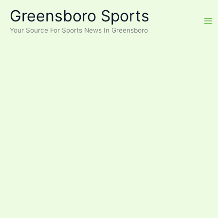
Skip
Greensboro Sports
to
content
Your Source For Sports News In Greensboro