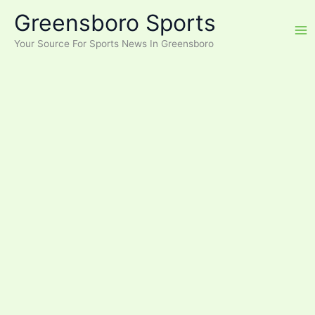
Skip
Greensboro Sports
to
content
Your Source For Sports News In Greensboro