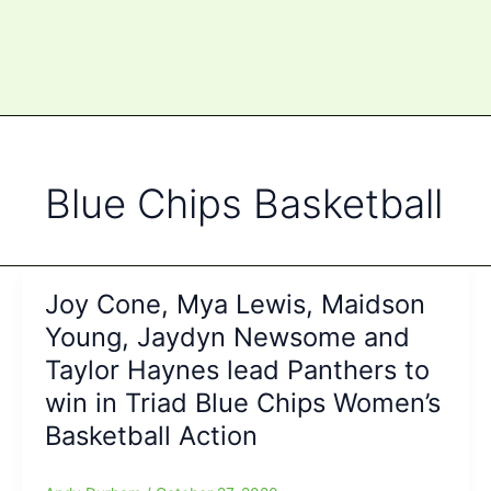
Blue Chips Basketball
Joy Cone, Mya Lewis, Maidson
Young, Jaydyn Newsome and
Taylor Haynes lead Panthers to
win in Triad Blue Chips Women’s
Basketball Action