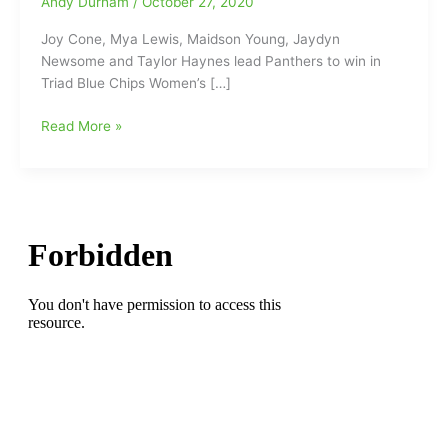
Andy Durham
/
October 27, 2020
Joy Cone, Mya Lewis, Maidson Young, Jaydyn
Newsome and Taylor Haynes lead Panthers to win in
Triad Blue Chips Women’s […]
Joy
Read More »
Cone,
Mya
Lewis,
Maidson
Young,
Jaydyn
Newsome
and
Taylor
Haynes
lead
Panthers
to
win