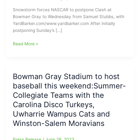
Snowstorm forces NASCAR to postpone Clash at
Bowman Gray to Wednesday from Samuel Stubbs, with
YardBarker.com/www.yardbarker.com After initially
postponing Sunday’s […]
The
Read More »
Big
Snowstorm
forces
NASCAR
Bowman Gray Stadium to host
to
baseball this weekend:Summer-
postpone
the
Collegiate Teams with the
Cook
Carolina Disco Turkeys,
Out
Uwharrie Wampus Cats and
Clash
at
Winston-Salem Moravians
at
Bowman
Press Release
/
June 28, 2023
Gray