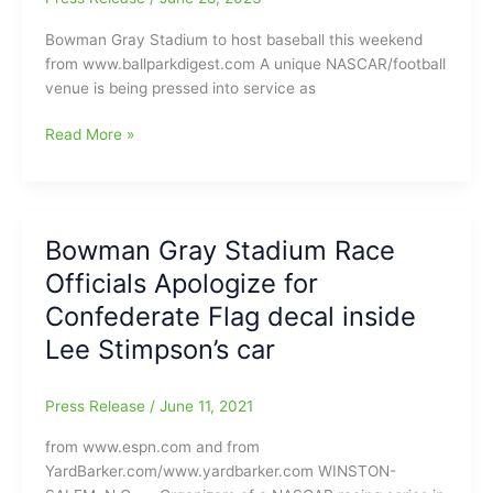
to
Bowman Gray Stadium to host baseball this weekend
Wednesday
from www.ballparkdigest.com A unique NASCAR/football
venue is being pressed into service as
Bowman
Read More »
Gray
Stadium
to
host
Bowman Gray Stadium Race
baseball
Officials Apologize for
this
weekend:Summer-
Confederate Flag decal inside
Collegiate
Lee Stimpson’s car
Teams
with
the
Press Release
/
June 11, 2021
Carolina
from www.espn.com and from
Disco
YardBarker.com/www.yardbarker.com WINSTON-
Turkeys,