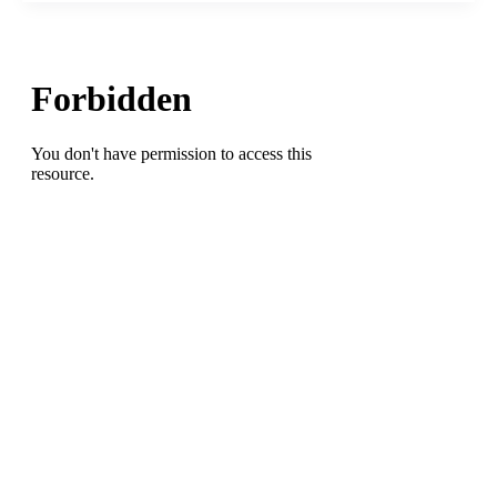
the
Madhouse/Bowman
Gray
Stadium:There’s
No
Place
Like
It