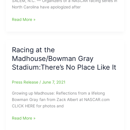
SALEM, N.C. — Organizers of a NASCAR racing series in
Uwharrie
North Carolina have apologized after
Wampus
Cats
Bowman
Read More »
and
Gray
Winston-
Stadium
Salem
Race
Moravians
Officials
Racing at the
Apologize
Madhouse/Bowman Gray
for
Confederate
Stadium:There’s No Place Like It
Flag
decal
Press Release
/
June 7, 2021
inside
Lee
Growing up Madhouse: Reflections from a lifelong
Stimpson’s
Bowman Gray fan from Zack Albert at NASCAR.com
car
CLICK HERE for photos and
Racing
Read More »
at