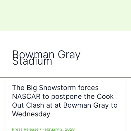
Bowman Gray
Stadium
The Big Snowstorm forces
NASCAR to postpone the Cook
Out Clash at at Bowman Gray to
Wednesday
Press Release
/
February 2, 2026