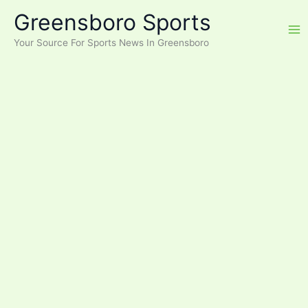
Skip
Greensboro Sports
to
content
Your Source For Sports News In Greensboro