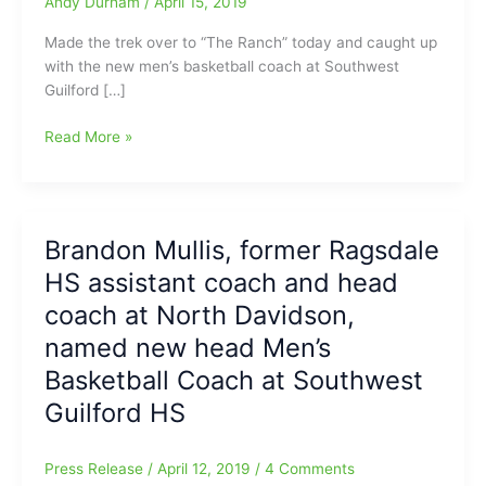
Andy Durham
/
April 15, 2019
Made the trek over to “The Ranch” today and caught up
with the new men’s basketball coach at Southwest
Guilford […]
Talking
Read More »
“Beyond
the
Buckets/Baskets”,
with
Brandon Mullis, former Ragsdale
Brandon
HS assistant coach and head
Mullis,
the
coach at North Davidson,
new
named new head Men’s
head
Basketball Coach at Southwest
men’s
basketball
Guilford HS
coach
at
Press Release
/
April 12, 2019
/
4 Comments
Southwest