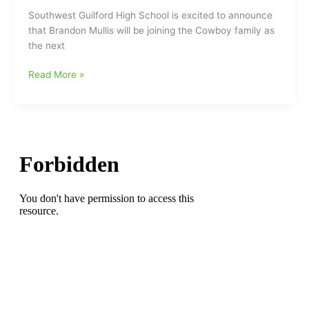
Guilford
Southwest Guilford High School is excited to announce
HS
that Brandon Mullis will be joining the Cowboy family as
the next
Brandon
Read More »
Mullis,
former
Ragsdale
HS
assistant
coach
and
head
coach
at
North
Davidson,
named
new
head