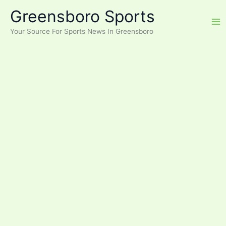
Skip
Greensboro Sports
to
content
Your Source For Sports News In Greensboro