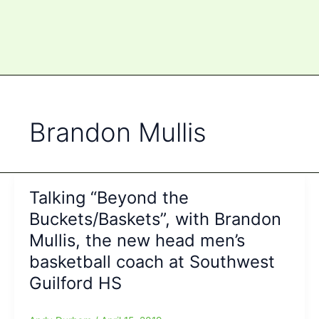
Brandon Mullis
Talking “Beyond the
Buckets/Baskets”, with Brandon
Mullis, the new head men’s
basketball coach at Southwest
Guilford HS