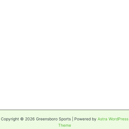
Copyright © 2026 Greensboro Sports | Powered by
Astra WordPress
Theme