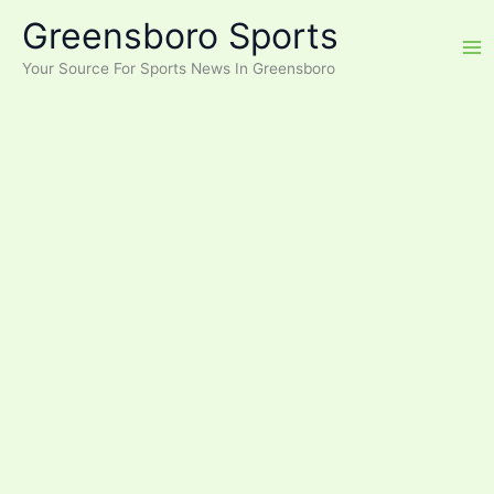
Skip
Greensboro Sports
to
content
Your Source For Sports News In Greensboro