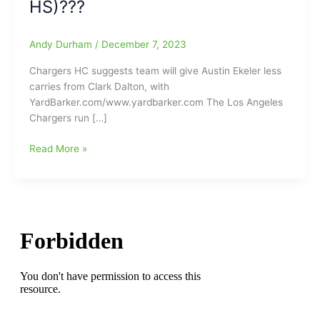
HS)???
Andy Durham
/
December 7, 2023
Chargers HC suggests team will give Austin Ekeler less
carries from Clark Dalton, with
YardBarker.com/www.yardbarker.com The Los Angeles
Chargers run […]
LA
Read More »
Chargers
head
coach
Brandon
Staley
suggests
team
will
be
giving