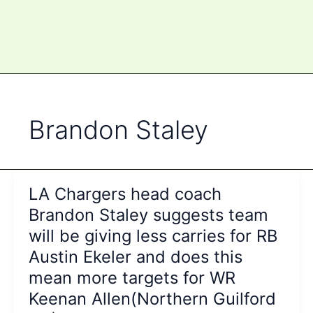
Brandon Staley
LA Chargers head coach
Brandon Staley suggests team
will be giving less carries for RB
Austin Ekeler and does this
mean more targets for WR
Keenan Allen(Northern Guilford