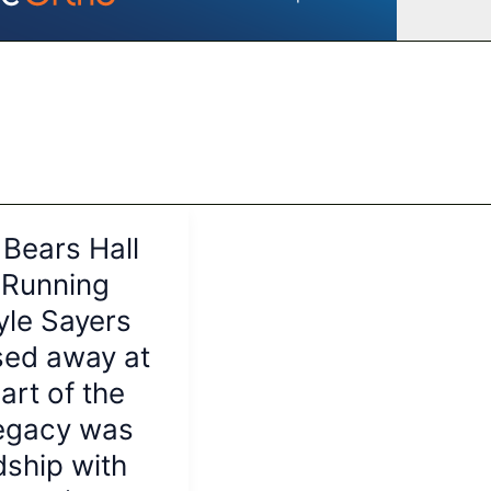
Bears Hall
 Running
yle Sayers
sed away at
art of the
legacy was
dship with