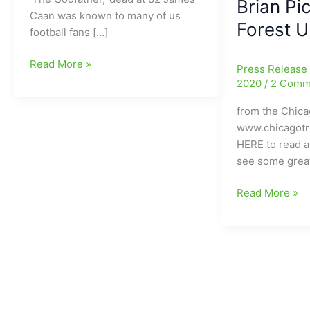
Brian Pi
Caan was known to many of us
Forest U
football fans […]
James
Read More »
Press Releas
Caan,
2020
/
2 Comm
who
from the Chica
played
www.chicagot
Brian
HERE to read al
Piccolo
see some grea
in
Brian’s
Chicago
Read More »
Song,
Bears
gone
Hall
at
of
age
Fame
82
Running
Back
Gayle