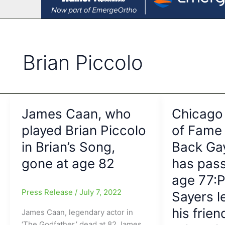
Brian Piccolo
James Caan, who
Chicago 
played Brian Piccolo
of Fame
in Brian’s Song,
Back Ga
gone at age 82
has pas
age 77:P
Press Release
/
July 7, 2022
Sayers 
his frien
James Caan, legendary actor in
‘The Godfather,’ dead at 82 James