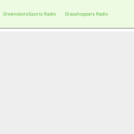
GreensboroSports Radio
Grasshoppers Radio