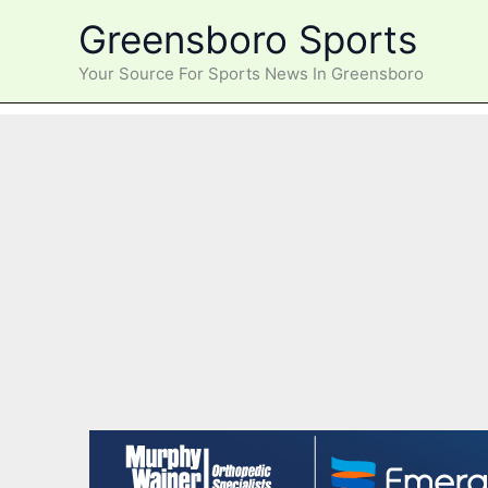
Skip
Greensboro Sports
to
content
Your Source For Sports News In Greensboro