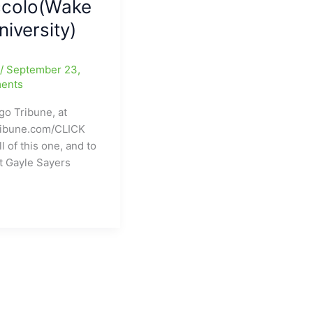
ccolo(Wake
niversity)
e
/
September 23,
ents
go Tribune, at
ribune.com/CLICK
l of this one, and to
t Gayle Sayers