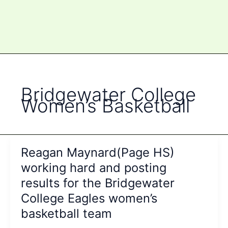
Bridgewater College
Women’s Basketball
Reagan Maynard(Page HS)
working hard and posting
results for the Bridgewater
College Eagles women’s
basketball team