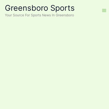
Skip
Greensboro Sports
to
content
Your Source For Sports News In Greensboro