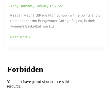
Andy Durham
/
January 17, 2022
Reagan Maynard(Page High School) with 9 points and 3
rebounds for the Bridgewater College Eagles, in their
women’s basketball win […]
Reagan
Read More »
Maynard(Page
HS)
working
hard
and
posting
results
for
the
Bridgewater
College
Eagles
women’s