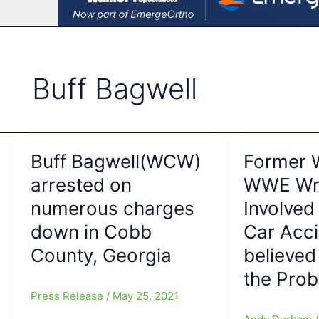
Buff Bagwell
Buff Bagwell(WCW)
Former
arrested on
WWE Wre
numerous charges
Involved
down in Cobb
Car Acc
County, Georgia
believed
the Pro
Press Release
/
May 25, 2021