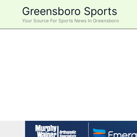
Skip
Greensboro Sports
to
content
Your Source For Sports News In Greensboro