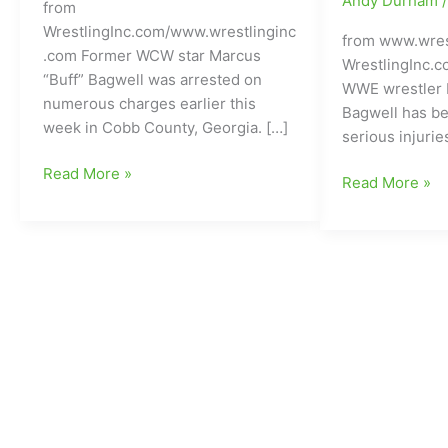
Andy Durham
from
WrestlingInc.com/www.wrestlinginc
from www.wres
.com Former WCW star Marcus
WrestlingInc.
“Buff” Bagwell was arrested on
WWE wrestler 
numerous charges earlier this
Bagwell has be
week in Cobb County, Georgia. […]
serious injurie
Buff
Read More »
Former
Read More »
Bagwell(WCW)
WCW
arrested
and
on
WWE
numerous
Wrestler
charges
Involved
down
in
in
Serious
Cobb
Car
County,
Accident:DUI
Georgia
believed
to