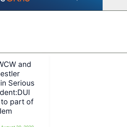
 WCW and
stler
 in Serious
ident:DUI
 to part of
blem