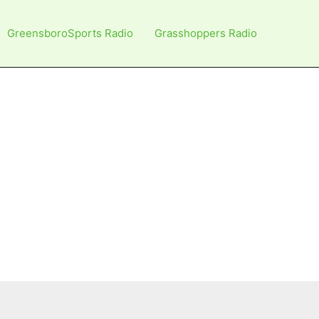
GreensboroSports Radio
Grasshoppers Radio