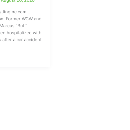
/
August 20, 2020
tlinginc.com…
com Former WCW and
Marcus “Buff”
en hospitalized with
s after a car accident