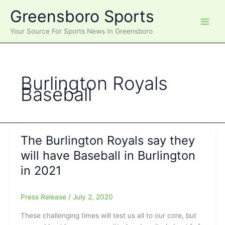
Skip
Greensboro Sports
to
content
Your Source For Sports News In Greensboro
Burlington Royals
Baseball
The Burlington Royals say they
will have Baseball in Burlington
in 2021
Press Release
/
July 2, 2020
These challenging times will test us all to our core, but