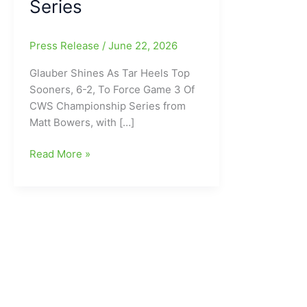
Series
Press Release
/
June 22, 2026
Glauber Shines As Tar Heels Top
Sooners, 6-2, To Force Game 3 Of
CWS Championship Series from
Matt Bowers, with […]
Caden
Read More »
Glauber
Shines
As
North
Carolina
Tar
Heels
Top
Oklahoma