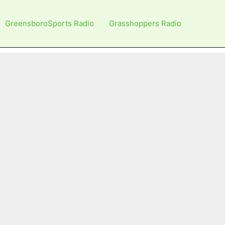
GreensboroSports Radio
Grasshoppers Radio