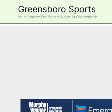
Skip
Greensboro Sports
to
content
Your Source For Sports News In Greensboro