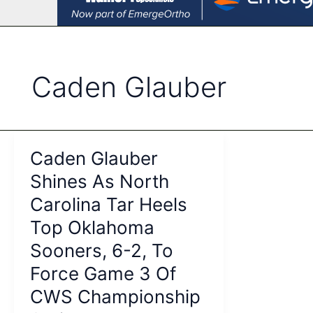
Caden Glauber
Caden Glauber
Shines As North
Carolina Tar Heels
Top Oklahoma
Sooners, 6-2, To
Force Game 3 Of
CWS Championship