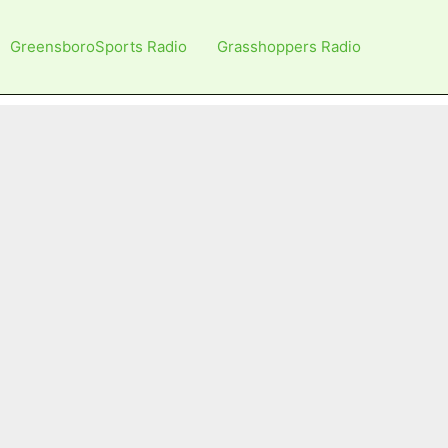
GreensboroSports Radio
Grasshoppers Radio