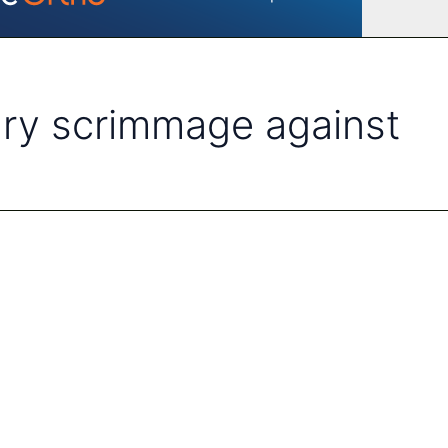
dary scrimmage against