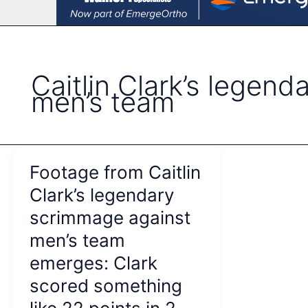
Caitlin Clark’s legen
men’s team
Footage from Caitlin
Clark’s legendary
scrimmage against
men’s team
emerges: Clark
scored something