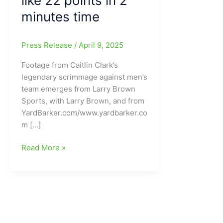
like 22 points in 2
minutes time
Press Release
/
April 9, 2025
Footage from Caitlin Clark’s
legendary scrimmage against men’s
team emerges from Larry Brown
Sports, with Larry Brown, and from
YardBarker.com/www.yardbarker.co
m […]
Footage
Read More »
from
Caitlin
Clark’s
legendary
scrimmage
against