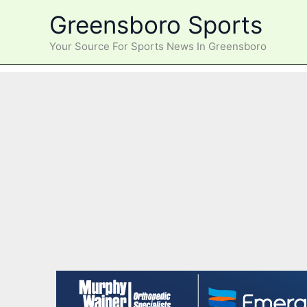
Skip
Greensboro Sports
to
content
Your Source For Sports News In Greensboro