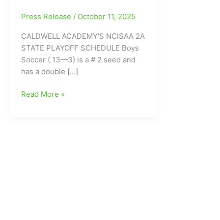
Press Release
/
October 11, 2025
CALDWELL ACADEMY’S NCISAA 2A
STATE PLAYOFF SCHEDULE Boys
Soccer ( 13—3) is a # 2 seed and
has a double […]
Caldwell
Read More »
Academy’s
State
Playoff
Schedule/Caldwell
Academy
Weekly
Sports
Report
for
the