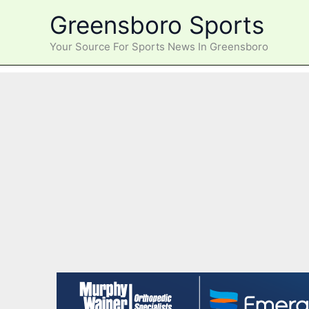
Skip
Greensboro Sports
to
content
Your Source For Sports News In Greensboro