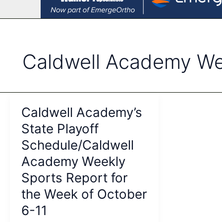
Caldwell Academy We
Caldwell Academy’s
State Playoff
Schedule/Caldwell
Academy Weekly
Sports Report for
the Week of October
6-11