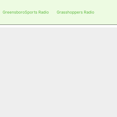
GreensboroSports Radio
Grasshoppers Radio