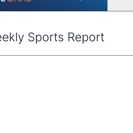
ekly Sports Report