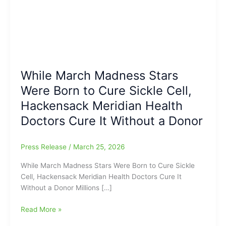
While March Madness Stars
Were Born to Cure Sickle Cell,
Hackensack Meridian Health
Doctors Cure It Without a Donor
Press Release
/
March 25, 2026
While March Madness Stars Were Born to Cure Sickle
Cell, Hackensack Meridian Health Doctors Cure It
Without a Donor Millions […]
While
Read More »
March