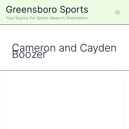
Skip
Greensboro Sports
to
content
Your Source For Sports News In Greensboro
Cameron and Cayden
Boozer