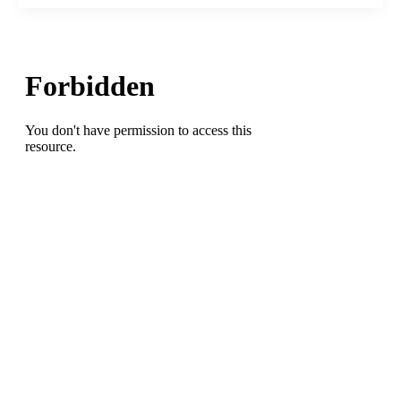
Madness
Stars
Were
Born
to
Cure
Sickle
Cell,
Hackensack
Meridian
Health
Doctors
Cure
It
Without
a
Donor