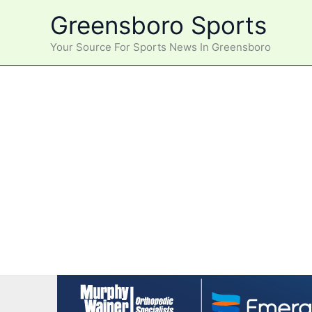
Skip
Greensboro Sports
to
content
Your Source For Sports News In Greensboro