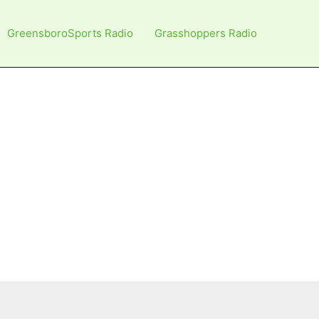
GreensboroSports Radio
Grasshoppers Radio