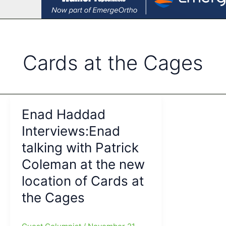
Cards at the Cages
Enad Haddad
Interviews:Enad
talking with Patrick
Coleman at the new
location of Cards at
the Cages