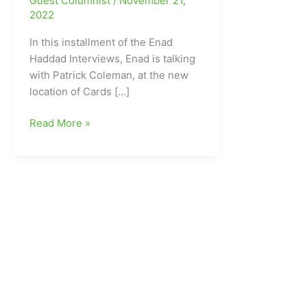
Guest Columnist
/
November 21,
2022
In this installment of the Enad
Haddad Interviews, Enad is talking
with Patrick Coleman, at the new
location of Cards […]
Enad
Read More »
Haddad
Interviews:Enad
talking
with
Patrick
Coleman
at
the
new
location
of