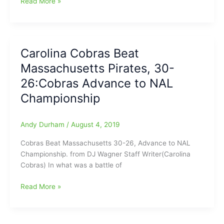
Coach
Read More »
Res
will
not
be
Carolina Cobras Beat
back
Massachusetts Pirates, 30-
with
the
26:Cobras Advance to NAL
Carolina
Championship
Cobras
in
2020:Defensive
Andy Durham
/
August 4, 2019
Coordinator
Cobras Beat Massachusetts 30-26, Advance to NAL
gone,
Championship. from DJ Wagner Staff Writer(Carolina
in
Cobras) In what was a battle of
second
major
Carolina
Read More »
change
Cobras
for
Beat
the
Massachusetts
team