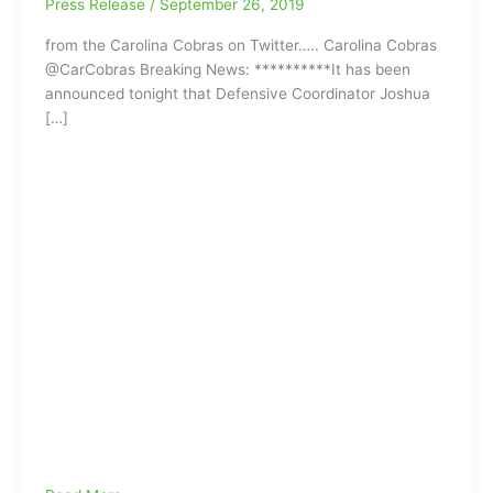
Press Release
/
September 26, 2019
from the Carolina Cobras on Twitter….. Carolina Cobras
@CarCobras Breaking News: **********It has been
announced tonight that Defensive Coordinator Joshua
[…]