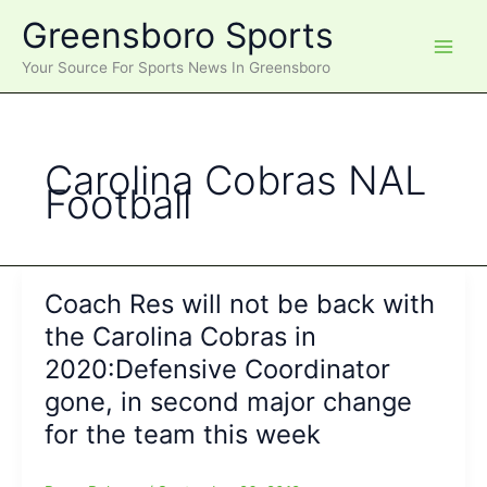
Skip
Greensboro Sports
to
content
Your Source For Sports News In Greensboro
Carolina Cobras NAL
Football
Coach Res will not be back with
the Carolina Cobras in
2020:Defensive Coordinator
gone, in second major change
for the team this week