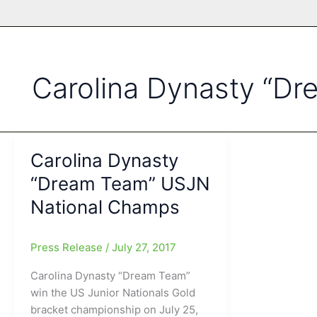
Carolina Dynasty “D
Carolina Dynasty
“Dream Team” USJN
National Champs
Press Release
/
July 27, 2017
Carolina Dynasty “Dream Team”
win the US Junior Nationals Gold
bracket championship on July 25,