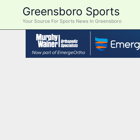
Skip
Greensboro Sports
to
content
Your Source For Sports News In Greensboro