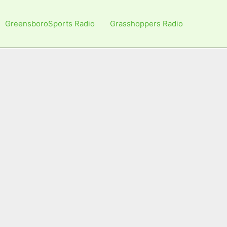
GreensboroSports Radio
Grasshoppers Radio