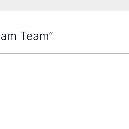
ream Team”