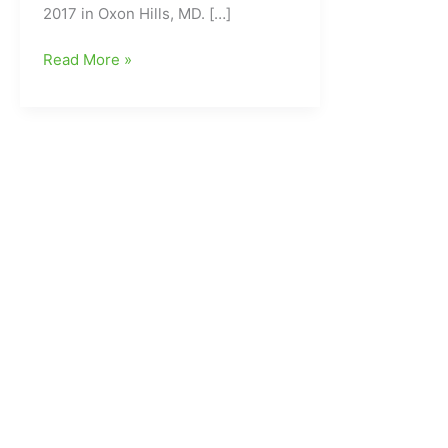
2017 in Oxon Hills, MD. […]
Carolina
Read More »
Dynasty
“Dream
Team”
USJN
National
Champs