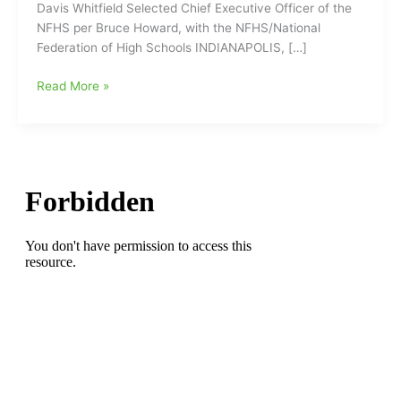
Davis Whitfield Selected Chief Executive Officer of the
NFHS per Bruce Howard, with the NFHS/National
Federation of High Schools INDIANAPOLIS, […]
Former
Read More »
NCHSAA
head
man,
Davis
Whitfield,
selected
as
Chief
Executive
Officer
of
the
NFHS