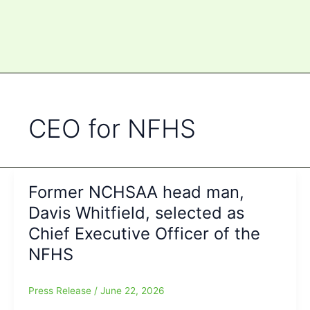
CEO for NFHS
Former NCHSAA head man,
Davis Whitfield, selected as
Chief Executive Officer of the
NFHS
Press Release
/
June 22, 2026