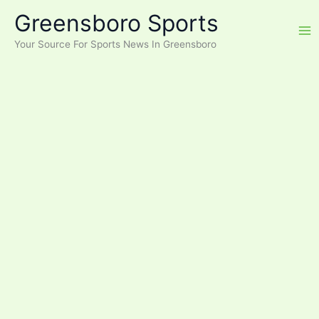
Skip
Greensboro Sports
to
content
Your Source For Sports News In Greensboro