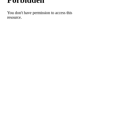
this
Spring