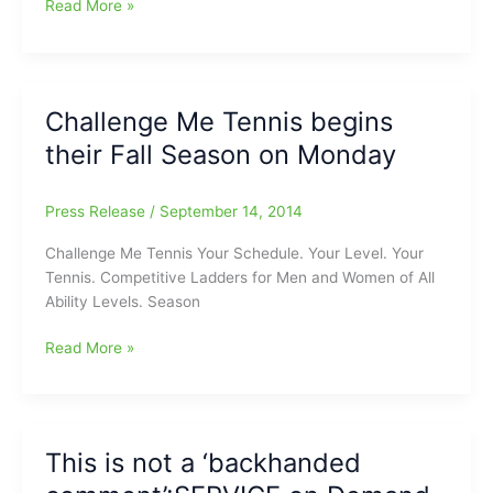
Greensboro
Read More »
Winter
Tennis
Challenge
Ladder:”Challenge
Challenge Me Tennis begins
Me
their Fall Season on Monday
Tennis”
Press Release
/
September 14, 2014
Challenge Me Tennis Your Schedule. Your Level. Your
Tennis. Competitive Ladders for Men and Women of All
Ability Levels. Season
Challenge
Read More »
Me
Tennis
begins
their
This is not a ‘backhanded
Fall
Season