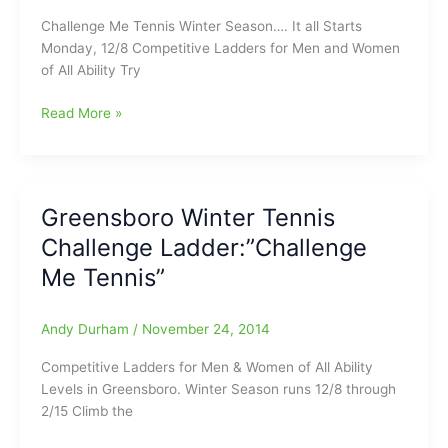
begin
Challenge Me Tennis Winter Season…. It all Starts
Monday, 12/8 Competitive Ladders for Men and Women
of All Ability Try
Challenge
Read More »
Me
Tennis
Starts
Monday
Greensboro Winter Tennis
Challenge Ladder:”Challenge
Me Tennis”
Andy Durham
/
November 24, 2014
Competitive Ladders for Men & Women of All Ability
Levels in Greensboro. Winter Season runs 12/8 through
2/15 Climb the