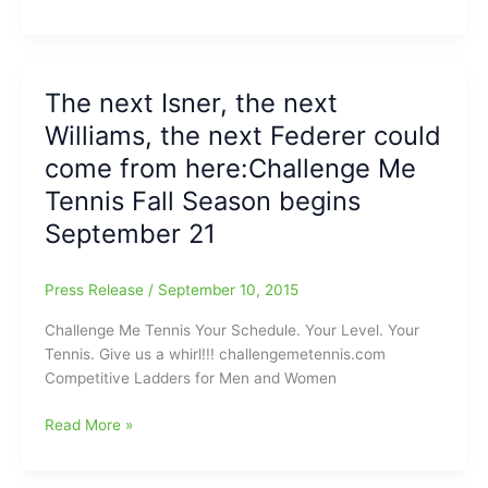
Me
Tennis
Spring
Ladder
The next Isner, the next
of
Williams, the next Federer could
Competition
is
come from here:Challenge Me
Back
Tennis Fall Season begins
and
September 21
it
is
time
Press Release
/
September 10, 2015
to
“Be
Challenge Me Tennis Your Schedule. Your Level. Your
Taking
Tennis. Give us a whirl!!! challengemetennis.com
it
Competitive Ladders for Men and Women
to
the
The
Read More »
Courts”
next
Isner,