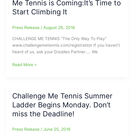
Me Tennis is Coming:It’s Time to
Play
begins
Start Climbing It
next
Monday
Press Release
/
August 26, 2016
CHALLENGE ME TENNIS “The Only Way To Play”
www.challengemetennis.com/registration If you haven’t
heard of us, ask your Doubles Partner….. We
The
Read More »
Fall
Ladder
for
Challenge
Challenge Me Tennis Summer
Me
Ladder Begins Monday. Don’t
Tennis
is
miss the Deadline!
Coming:It’s
Time
Press Release
/
June 25, 2016
to