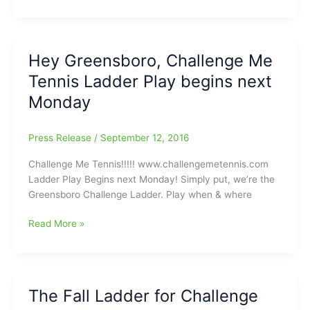
Me
Tennis
is
calling
Hey Greensboro, Challenge Me
you
Tennis Ladder Play begins next
to
‘The
Monday
Courts’
Press Release
/
September 12, 2016
Challenge Me Tennis!!!!! www.challengemetennis.com
Ladder Play Begins next Monday! Simply put, we’re the
Greensboro Challenge Ladder. Play when & where
Hey
Read More »
Greensboro,
Challenge
Me
Tennis
The Fall Ladder for Challenge
Ladder