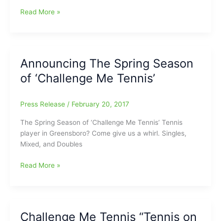
Challenge
Read More »
Me
Tennis
Spring
Season
Announcing The Spring Season
begins
of ‘Challenge Me Tennis’
on
March
13
Press Release
/
February 20, 2017
The Spring Season of ‘Challenge Me Tennis’ Tennis
player in Greensboro? Come give us a whirl. Singles,
Mixed, and Doubles
Announcing
Read More »
The
Spring
Season
of
Challenge Me Tennis “Tennis on
‘Challenge