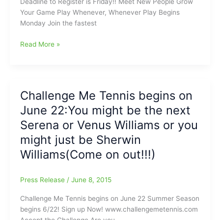
Deadline to Register is Friday!! Meet New People Grow
Tennis
Your Game Play Whenever, Whenever Play Begins
is
Monday Join the fastest
ready
and
Challenge
Read More »
waiting
Me
for
Tennis
YOU
deadline
right
to
Challenge Me Tennis begins on
now!!!
register
June 22:You might be the next
is
Tomorrow/Friday
Serena or Venus Williams or you
might just be Sherwin
Williams(Come on out!!!)
Press Release
/
June 8, 2015
Challenge Me Tennis begins on June 22 Summer Season
begins 6/22! Sign up Now! www.challengemetennis.com
Accept the Challenge Are you