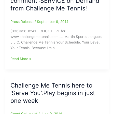
comment’:SERVICE on Demand
on
from Challenge Me Tennis!
Monday
Press Release
/
September 9, 2014
(336)656-8241….CLICK HERE for
www.challengemetennis.com….. Martin Sports Leagues,
L.L.C. Challenge Me Tennis Your Schedule. Your Level.
Your Tennis. Because I’m a
This
Read More »
is
not
a
‘backhanded
Challenge Me Tennis here to
comment’:SERVICE
‘Serve You’:Play begins in just
on
Demand
one week
from
Challenge
Guest Columnist
/
June 9, 2014