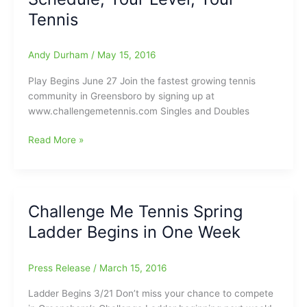
Tennis
Andy Durham
/
May 15, 2016
Play Begins June 27 Join the fastest growing tennis
community in Greensboro by signing up at
www.challengemetennis.com Singles and Doubles
Challenge
Read More »
Me
Tennis:Your
Schedule,
Your
Challenge Me Tennis Spring
Level,
Ladder Begins in One Week
Your
Tennis
Press Release
/
March 15, 2016
Ladder Begins 3/21 Don’t miss your chance to compete