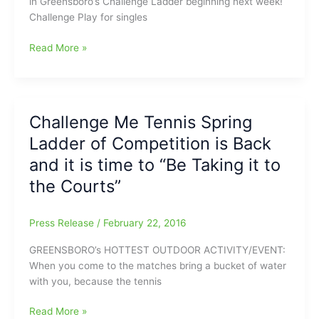
in Greensboro’s Challenge Ladder beginning next week!
Challenge Play for singles
Challenge
Read More »
Me
Tennis
Spring
Ladder
Challenge Me Tennis Spring
Begins
Ladder of Competition is Back
in
One
and it is time to “Be Taking it to
Week
the Courts”
Press Release
/
February 22, 2016
GREENSBORO’s HOTTEST OUTDOOR ACTIVITY/EVENT:
When you come to the matches bring a bucket of water
with you, because the tennis
Challenge
Read More »