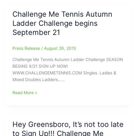
the
next
Challenge Me Tennis Autumn
Williams,
Ladder Challenge begins
the
next
September 21
Federer
could
Press Release
/
August 26, 2015
come
from
Challenge Me Tennis Autumn Ladder Challenge SEASON
here:Challenge
BEGINS 9/21 SIGN UP NOW!
Me
WWW.CHALLENGEMETENNIS.COM Singles. Ladies &
Tennis
Mixed Doubles Ladders……
Fall
Season
Challenge
Read More »
begins
Me
September
Tennis
21
Autumn
Ladder
Hey Greensboro, It’s not too late
Challenge
to Sign Up!!! Challenge Me
begins