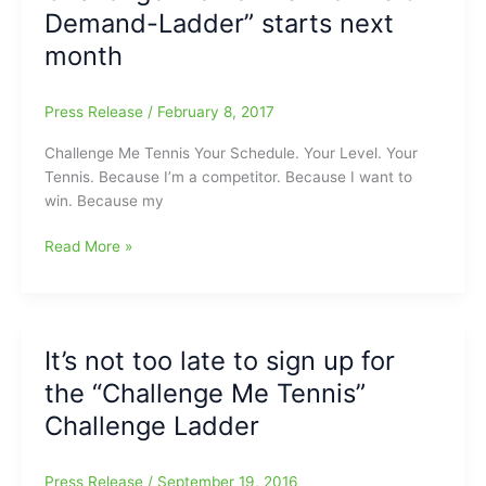
Demand-Ladder” starts next
Me
Tennis’
month
Press Release
/
February 8, 2017
Challenge Me Tennis Your Schedule. Your Level. Your
Tennis. Because I’m a competitor. Because I want to
win. Because my
Challenge
Read More »
Me
Tennis
“Tennis
on
It’s not too late to sign up for
Demand-
the “Challenge Me Tennis”
Ladder”
starts
Challenge Ladder
next
month
Press Release
/
September 19, 2016