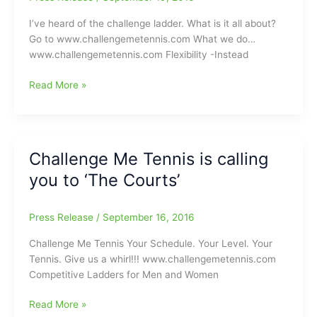
I’ve heard of the challenge ladder. What is it all about?
Go to www.challengemetennis.com What we do…
www.challengemetennis.com Flexibility -Instead
It’s
Read More »
not
too
late
to
Challenge Me Tennis is calling
sign
you to ‘The Courts’
up
for
the
Press Release
/
September 16, 2016
“Challenge
Me
Challenge Me Tennis Your Schedule. Your Level. Your
Tennis”
Tennis. Give us a whirl!!! www.challengemetennis.com
Challenge
Competitive Ladders for Men and Women
Ladder
Challenge
Read More »