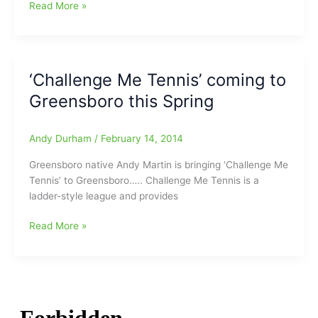
‘Challenge
Read More »
Me
Tennis’
Summer
Schedule
‘Challenge Me Tennis’ coming to
begins
Greensboro this Spring
June
16
Andy Durham
/
February 14, 2014
Greensboro native Andy Martin is bringing ‘Challenge Me
Tennis’ to Greensboro….. Challenge Me Tennis is a
ladder-style league and provides
‘Challenge
Read More »
Me
Tennis’
coming
to
Greensboro