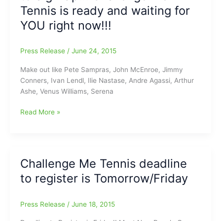
September
Tennis is ready and waiting for
21
YOU right now!!!
Press Release
/
June 24, 2015
Make out like Pete Sampras, John McEnroe, Jimmy
Conners, Ivan Lendl, Ilie Nastase, Andre Agassi, Arthur
Ashe, Venus Williams, Serena
Hey
Read More »
Greensboro,
It’s
not
too
Challenge Me Tennis deadline
late
to register is Tomorrow/Friday
to
Sign
Up!!!
Press Release
/
June 18, 2015
Challenge
Me