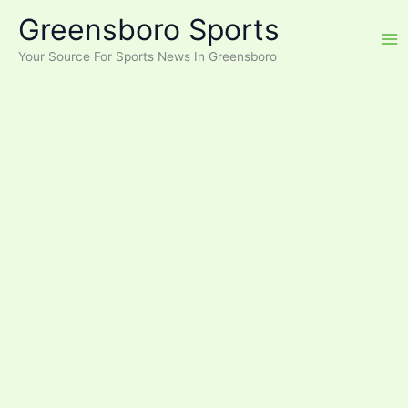
Skip
Greensboro Sports
to
content
Your Source For Sports News In Greensboro