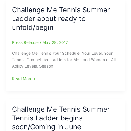
late
Challenge Me Tennis Summer
to
Ladder about ready to
sign
up
unfold/begin
for
Challenge
Press Release
/
May 29, 2017
Me
Tennis!!!
Challenge Me Tennis Your Schedule. Your Level. Your
Tennis. Competitive Ladders for Men and Women of All
Ability Levels. Season
Challenge
Read More »
Me
Tennis
Summer
Ladder
Challenge Me Tennis Summer
about
Tennis Ladder begins
ready
to
soon/Coming in June
unfold/begin