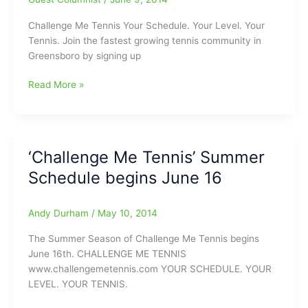
Me
Tennis!
Challenge Me Tennis Your Schedule. Your Level. Your
Tennis. Join the fastest growing tennis community in
Greensboro by signing up
Challenge
Read More »
Me
Tennis
here
to
‘Challenge Me Tennis’ Summer
‘Serve
Schedule begins June 16
You’:Play
begins
in
Andy Durham
/
May 10, 2014
just
one
The Summer Season of Challenge Me Tennis begins
week
June 16th. CHALLENGE ME TENNIS
www.challengemetennis.com YOUR SCHEDULE. YOUR
LEVEL. YOUR TENNIS.