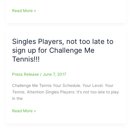
Challenge
Read More »
Me
Tennis
Fall
Ladder
Singles Players, not too late to
begins
sign up for Challenge Me
on
August
Tennis!!!
21
Press Release
/
June 7, 2017
Challenge Me Tennis Your Schedule. Your Level. Your
Tennis. Attention Singles Players: It’s not too late to play
in the
Singles
Read More »
Players,
not
too