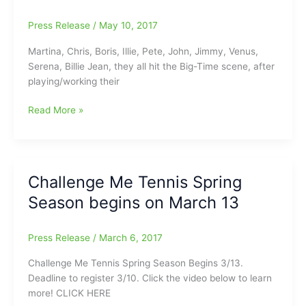
Press Release
/
May 10, 2017
Martina, Chris, Boris, Illie, Pete, John, Jimmy, Venus,
Serena, Billie Jean, they all hit the Big-Time scene, after
playing/working their
Challenge
Read More »
Me
Tennis
Summer
Tennis
Challenge Me Tennis Spring
Ladder
Season begins on March 13
begins
soon/Coming
in
Press Release
/
March 6, 2017
June
Challenge Me Tennis Spring Season Begins 3/13.
Deadline to register 3/10. Click the video below to learn
more! CLICK HERE