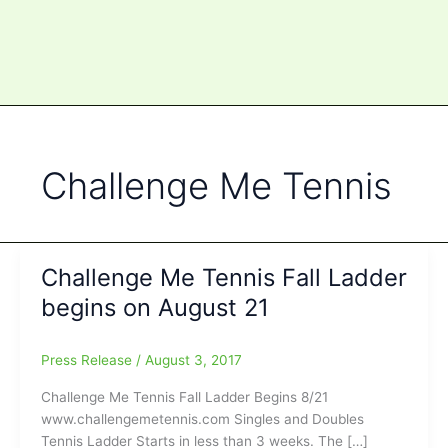
Challenge Me Tennis
Challenge Me Tennis Fall Ladder
begins on August 21
Press Release
/
August 3, 2017
Challenge Me Tennis Fall Ladder Begins 8/21
www.challengemetennis.com Singles and Doubles
Tennis Ladder Starts in less than 3 weeks. The […]