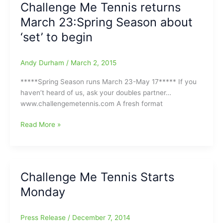
Challenge Me Tennis returns
about
March 23:Spring Season about
to
lift
‘set’ to begin
off:Are
you
Andy Durham
/
March 2, 2015
the
best
*****Spring Season runs March 23-May 17***** If you
in
haven’t heard of us, ask your doubles partner…
town???/You
www.challengemetennis.com A fresh format
might
me
Challenge
Read More »
the
Me
next
Tennis
John
returns
McEnroe
March
Challenge Me Tennis Starts
or
23:Spring
John
Monday
Season
Isner!!!
about
‘set’
Press Release
/
December 7, 2014
to