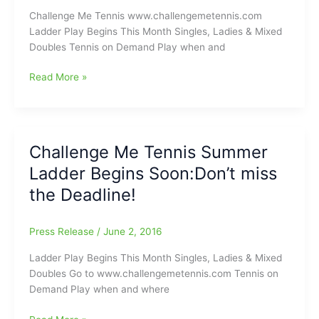
Start
Challenge Me Tennis www.challengemetennis.com
Climbing
Ladder Play Begins This Month Singles, Ladies & Mixed
It
Doubles Tennis on Demand Play when and
Challenge
Read More »
Me
Tennis
Summer
Ladder
Challenge Me Tennis Summer
Begins
Ladder Begins Soon:Don’t miss
Monday.
Don’t
the Deadline!
miss
the
Press Release
/
June 2, 2016
Deadline!
Ladder Play Begins This Month Singles, Ladies & Mixed
Doubles Go to www.challengemetennis.com Tennis on
Demand Play when and where
Challenge