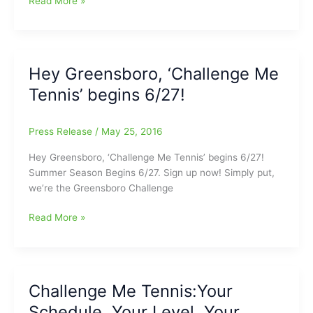
Read More »
Me
Tennis
Summer
Ladder
Hey Greensboro, ‘Challenge Me
Begins
Tennis’ begins 6/27!
Soon:Don’t
miss
the
Press Release
/
May 25, 2016
Deadline!
Hey Greensboro, ‘Challenge Me Tennis’ begins 6/27!
Summer Season Begins 6/27. Sign up now! Simply put,
we’re the Greensboro Challenge
Hey
Read More »
Greensboro,
‘Challenge
Me
Tennis’
Challenge Me Tennis:Your
begins
Schedule, Your Level, Your
6/27!