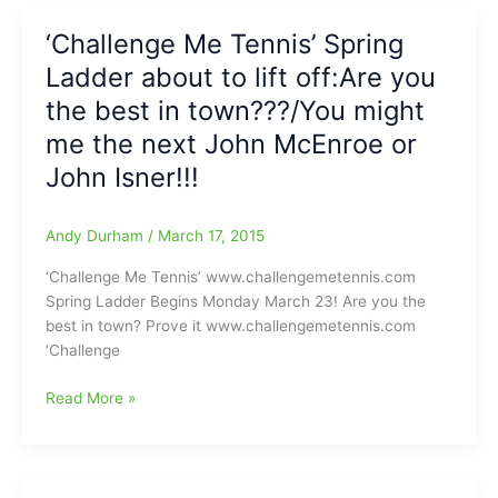
be
begins
‘Challenge Me Tennis’ Spring
Sherwin
today
Williams(Come
Ladder about to lift off:Are you
and
on
it
the best in town???/You might
out!!!)
is
me the next John McEnroe or
not
John Isner!!!
too
late
to
Andy Durham
/
March 17, 2015
sign
up
‘Challenge Me Tennis’ www.challengemetennis.com
Spring Ladder Begins Monday March 23! Are you the
best in town? Prove it www.challengemetennis.com
‘Challenge
‘Challenge
Read More »
Me
Tennis’
Spring
Ladder