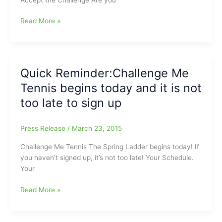
Challenge
Read More »
Me
Tennis
begins
on
Quick Reminder:Challenge Me
June
Tennis begins today and it is not
22:You
might
too late to sign up
be
the
Press Release
/
March 23, 2015
next
Serena
Challenge Me Tennis The Spring Ladder begins today! If
or
you haven’t signed up, it’s not too late! Your Schedule.
Venus
Your
Williams
or
Quick
Read More »
you
Reminder:Challenge
might
Me
just
Tennis