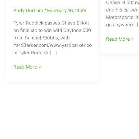
Chase Elliott 
end his career
Andy Durham
/
February 16, 2026
Motorsports: ‘I
Tyler Reddick passes Chase Elliott
go anywhere’ 
on final lap to win wild Daytona 500
from Samuel Stubbs, with
Chase
Read More »
YardBarker.com/www.yardbarker.co
Elliott
m Tyler Reddick […]
wants
to
Tyler
Read More »
finish
Reddick
his
passes
NASCAR
Chase
career
Elliott
with
on
Hendrick
final
Motorsports
lap
to
win