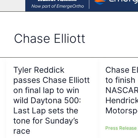
Chase Elliott
Tyler Reddick
Chase El
passes Chase Elliott
to finish
on final lap to win
NASCAR 
wild Daytona 500:
Hendric
Last Lap sets the
Motorsp
tone for Sunday’s
Press Releas
race