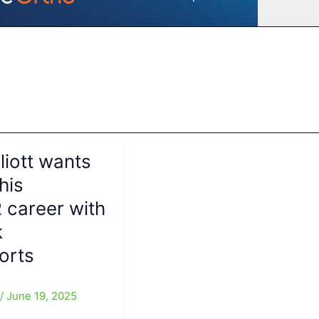
liott wants
 his
career with
k
orts
e
/
June 19, 2025