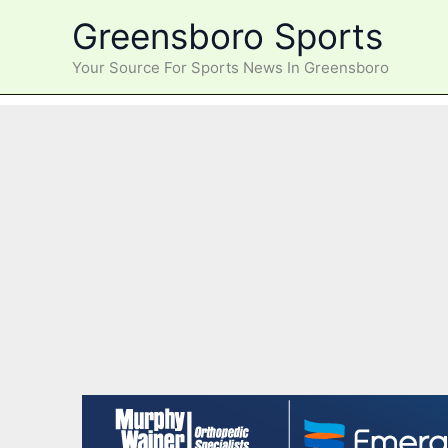
Skip
Greensboro Sports
to
content
Your Source For Sports News In Greensboro