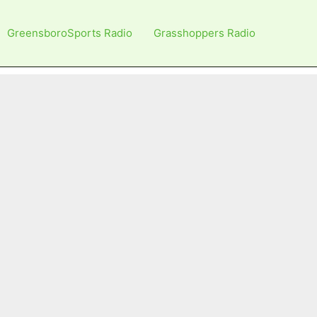
GreensboroSports Radio
Grasshoppers Radio