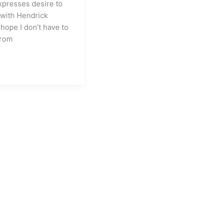
expresses desire to
 with Hendrick
 hope I don’t have to
from