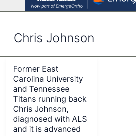
Chris Johnson
Former East
Carolina University
and Tennessee
Titans running back
Chris Johnson,
diagnosed with ALS
and it is advanced