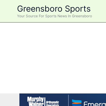
Skip
Greensboro Sports
to
content
Your Source For Sports News In Greensboro