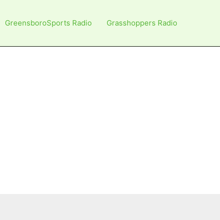
GreensboroSports Radio
Grasshoppers Radio