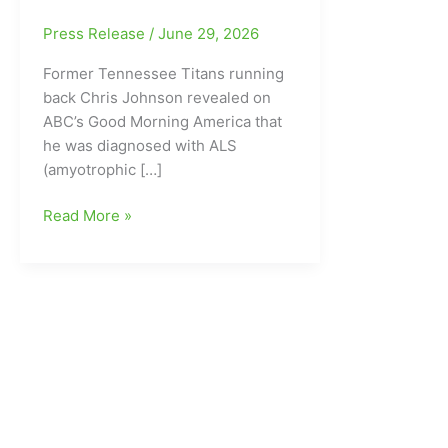
Press Release
/
June 29, 2026
Former Tennessee Titans running
back Chris Johnson revealed on
ABC’s Good Morning America that
he was diagnosed with ALS
(amyotrophic […]
Former
Read More »
East
Carolina
University
and
Tennessee
Titans
running
back
Chris