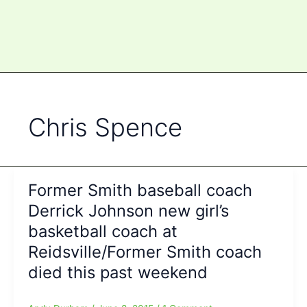
Chris Spence
Former Smith baseball coach
Derrick Johnson new girl’s
basketball coach at
Reidsville/Former Smith coach
died this past weekend