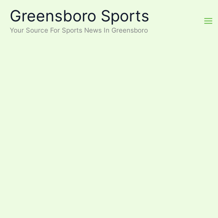
Skip
Greensboro Sports
to
content
Your Source For Sports News In Greensboro