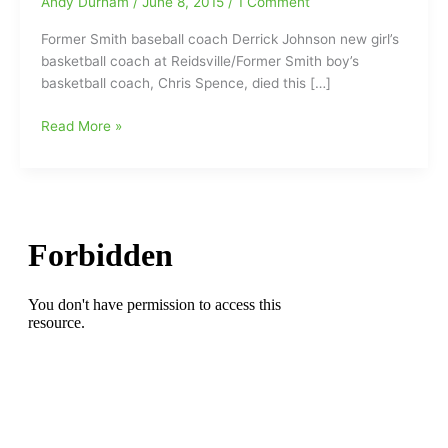
Andy Durham
/
June 8, 2015
/
1 Comment
Former Smith baseball coach Derrick Johnson new girl’s
basketball coach at Reidsville/Former Smith boy’s
basketball coach, Chris Spence, died this […]
Former
Read More »
Smith
baseball
coach
Derrick
Johnson
new
girl’s
basketball
coach
at
Reidsville/Former
Smith
coach
died