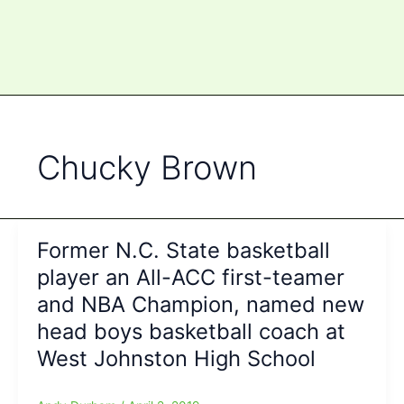
Chucky Brown
Former N.C. State basketball
player an All-ACC first-teamer
and NBA Champion, named new
head boys basketball coach at
West Johnston High School