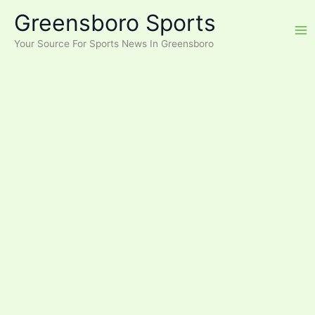
Skip
Greensboro Sports
to
content
Your Source For Sports News In Greensboro