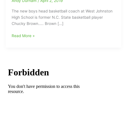
Andy Durham
/
April 2, 2019
The new boys head basketball coach at West Johnston
High School is former N.C. State basketball player
Chucky Brown….. Brown […]
Former
Read More »
N.C.
State
basketball
player
an
All-
ACC
first-
teamer
and
NBA
Champion,
named
new