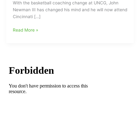
With the basketball coaching change at UNCG, John
Newman III has changed his mind and he will now attend
Cincinnati […]
John
Read More »
Newman
III(Greensboro
Day
School)
changes
his
mind
and
now
will
attend
Cincinnati
instead
of
UNCG