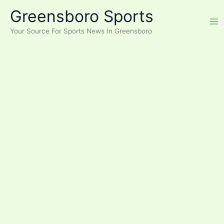
Skip
Greensboro Sports
to
content
Your Source For Sports News In Greensboro