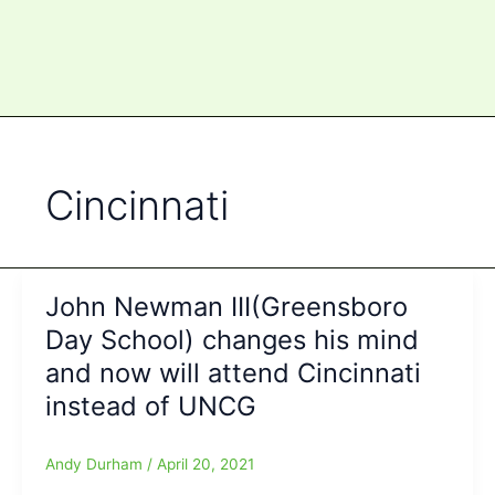
Cincinnati
John Newman III(Greensboro
Day School) changes his mind
and now will attend Cincinnati
instead of UNCG
Andy Durham
/
April 20, 2021