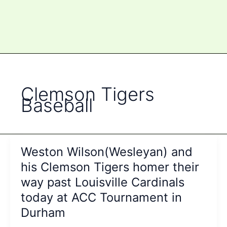
Clemson Tigers
Baseball
Weston Wilson(Wesleyan) and
his Clemson Tigers homer their
way past Louisville Cardinals
today at ACC Tournament in
Durham