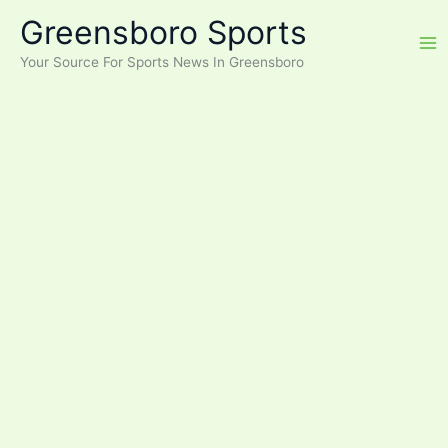
Skip
Greensboro Sports
to
content
Your Source For Sports News In Greensboro