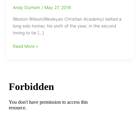
Andy Durham
/
May 27, 2016
Weston Wilson(Wesleyan Christian Academy) belted a
long solo homer, his sixth of the year, in the second
inning to tie […]
Weston
Read More »
Wilson(Wesleyan)
and
his
Clemson
Tigers
homer
their
way
past
Louisville
Cardinals
today
at