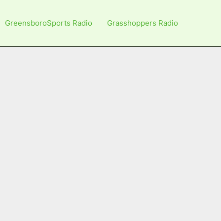
GreensboroSports Radio
Grasshoppers Radio