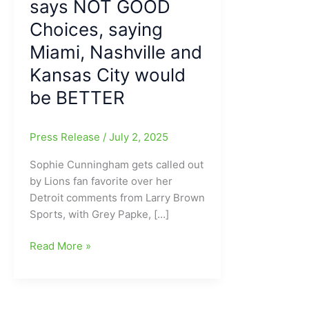
says NOT GOOD
Choices, saying
Miami, Nashville and
Kansas City would
be BETTER
Press Release
/
July 2, 2025
Sophie Cunningham gets called out
by Lions fan favorite over her
Detroit comments from Larry Brown
Sports, with Grey Papke, […]
WNBA
Read More »
looking
to
expand