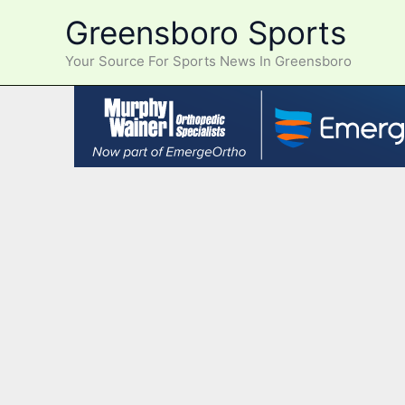
Skip
Greensboro Sports
to
content
Your Source For Sports News In Greensboro