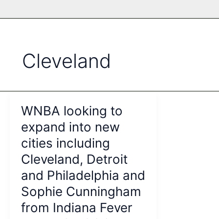
Cleveland
WNBA looking to
expand into new
cities including
Cleveland, Detroit
and Philadelphia and
Sophie Cunningham
from Indiana Fever