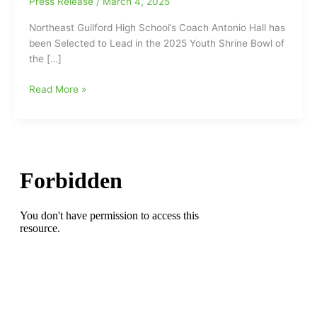
Press Release
/
March 4, 2025
Northeast Guilford High School’s Coach Antonio Hall has
been Selected to Lead in the 2025 Youth Shrine Bowl of
the […]
Northeast
Read More »
Guilford
High
School’s
Coach
Antonio
Hall
has
been
Selected
to
Lead
in
the
2025