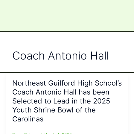
Coach Antonio Hall
Northeast Guilford High School’s
Coach Antonio Hall has been
Selected to Lead in the 2025
Youth Shrine Bowl of the
Carolinas