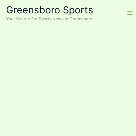
Skip
Greensboro Sports
to
content
Your Source For Sports News In Greensboro