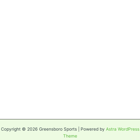
Copyright © 2026 Greensboro Sports | Powered by
Astra WordPress
Theme