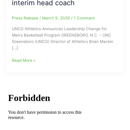
interim head coach
Press Release
/
March 9, 2026
/
1 Comment
UNCG Athletics Announces Leadership Change for
Men’s Basketball Program GREENSBORO, N.C. – UNC
Greensboro (UNCG) Director of Athletics Brian Mackin
[…]
UNCG
Read More »
Athletics
Announces
Leadership
Change
for
Men’s
Basketball
Program:
Head
Coach