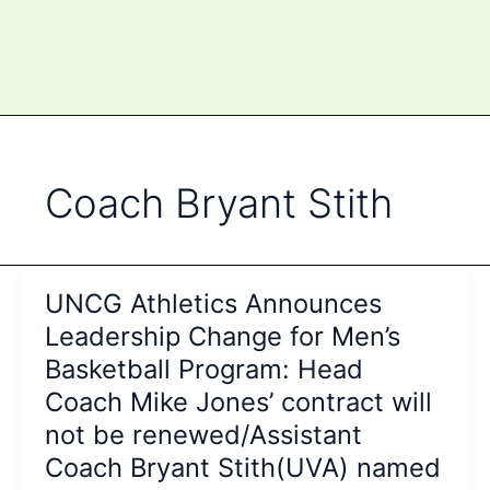
Coach Bryant Stith
UNCG Athletics Announces
Leadership Change for Men’s
Basketball Program: Head
Coach Mike Jones’ contract will
not be renewed/Assistant
Coach Bryant Stith(UVA) named