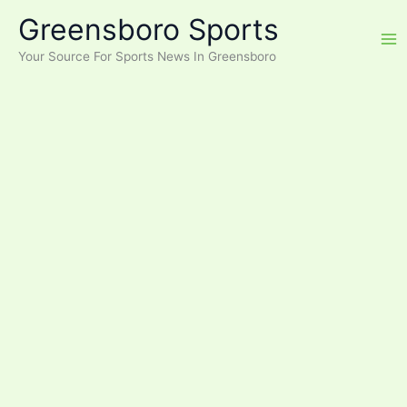
Skip
Greensboro Sports
to
content
Your Source For Sports News In Greensboro