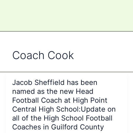
Coach Cook
Jacob Sheffield has been
named as the new Head
Football Coach at High Point
Central High School:Update on
all of the High School Football
Coaches in Guilford County