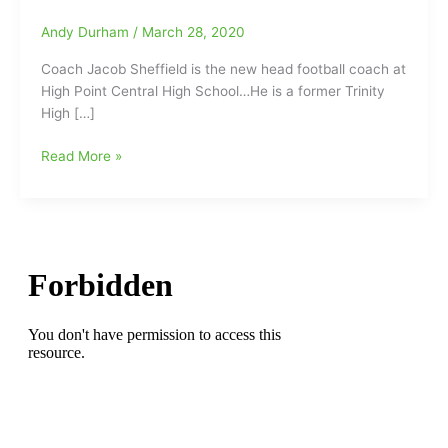
Andy Durham
/
March 28, 2020
Coach Jacob Sheffield is the new head football coach at
High Point Central High School…He is a former Trinity
High […]
Jacob
Read More »
Sheffield
has
been
named
as
the
new
Head
Football
Coach
at
High
Point