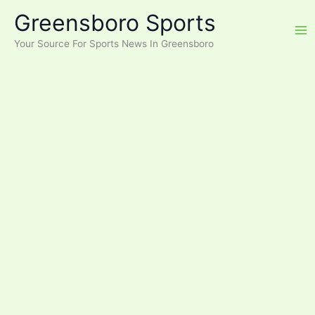
Skip
Greensboro Sports
to
content
Your Source For Sports News In Greensboro