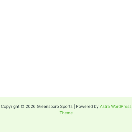
Copyright © 2026 Greensboro Sports | Powered by
Astra WordPress
Theme