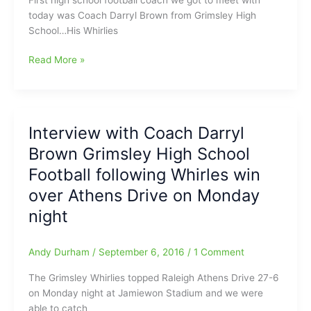
Brown
today was Coach Darryl Brown from Grimsley High
from
School…His Whirlies
the
Grimsley
We’re
Read More »
Whirlies
getting
back
to
playing
Interview with Coach Darryl
some
Brown Grimsley High School
high
school
Football following Whirles win
football
over Athens Drive on Monday
again
night
with
practices
in
Andy Durham
/
September 6, 2016
/
1 Comment
full
gear,
The Grimsley Whirlies topped Raleigh Athens Drive 27-6
and
on Monday night at Jamiewon Stadium and we were
let’s
able to catch