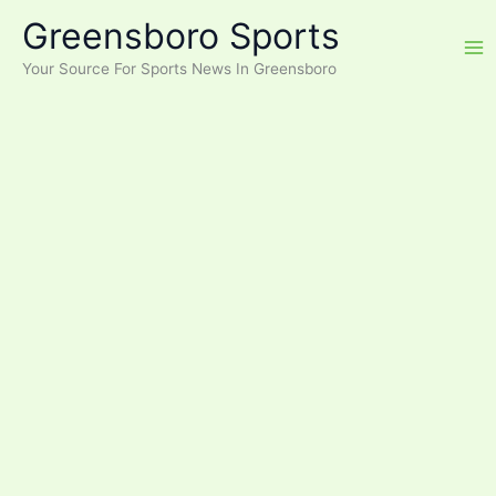
Skip
Greensboro Sports
to
content
Your Source For Sports News In Greensboro