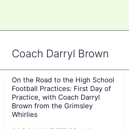
Coach Darryl Brown
On the Road to the High School
Football Practices: First Day of
Practice, with Coach Darryl
Brown from the Grimsley
Whirlies