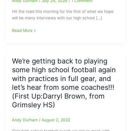
Andy Durham
/
July 29, 2026
/
1 Comment
Hit the road this morning for the first of what we hope
will be many interviews with our high school […]
On
Read More »
the
Road
to
the
We’re getting back to playing
High
some high school football again
School
Football
with practices in full gear, and
Practices:
let’s hear from some coaches!!!
First
(First Up:Darryl Brown, from
Day
of
Grimsley HS)
Practice,
with
Andy Durham
/
August 2, 2022
Coach
Darryl
First high school football coach we got to meet with