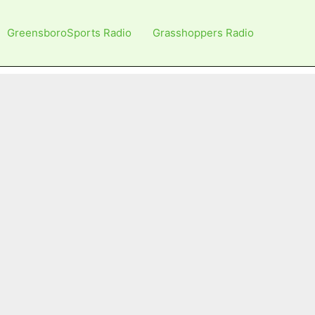
GreensboroSports Radio
Grasshoppers Radio