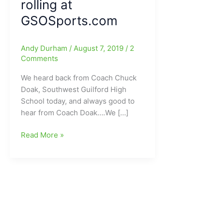
rolling at
GSOSports.com
Andy Durham
/
August 7, 2019
/
2
Comments
We heard back from Coach Chuck
Doak, Southwest Guilford High
School today, and always good to
hear from Coach Doak….We […]
Talking
Read More »
Football
with
Coach
Chuck
Doak,
head
football