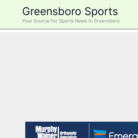
Skip
Greensboro Sports
to
content
Your Source For Sports News In Greensboro