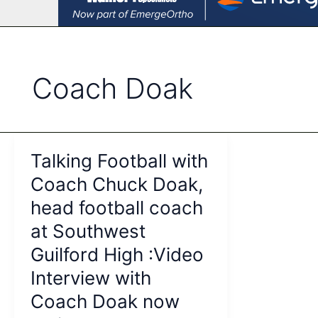
Coach Doak
Talking Football with
Coach Chuck Doak,
head football coach
at Southwest
Guilford High :Video
Interview with
Coach Doak now