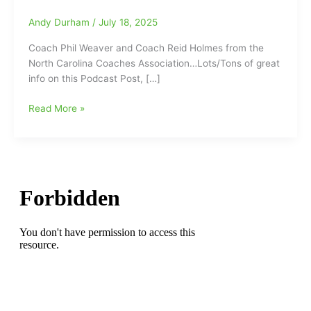
Andy Durham
/
July 18, 2025
Coach Phil Weaver and Coach Reid Holmes from the
North Carolina Coaches Association…Lots/Tons of great
info on this Podcast Post, […]
Podcast
Read More »
Interview
with
Coach
Phil
Weaver
and
Coach
Reid
Holmes
from
the
North
Carolina