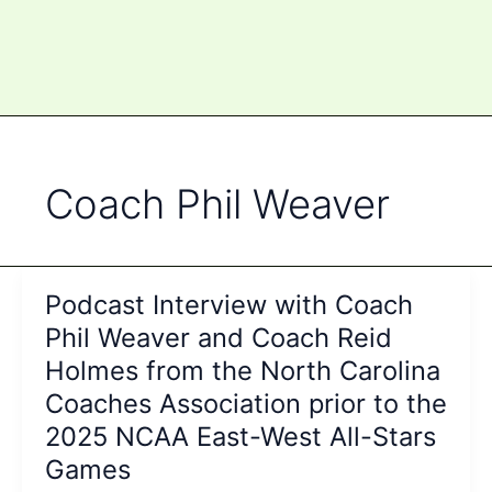
Coach Phil Weaver
Podcast Interview with Coach
Phil Weaver and Coach Reid
Holmes from the North Carolina
Coaches Association prior to the
2025 NCAA East-West All-Stars
Games