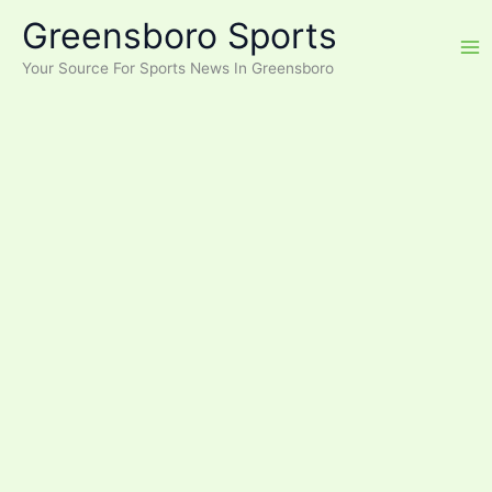
Skip
Greensboro Sports
to
content
Your Source For Sports News In Greensboro