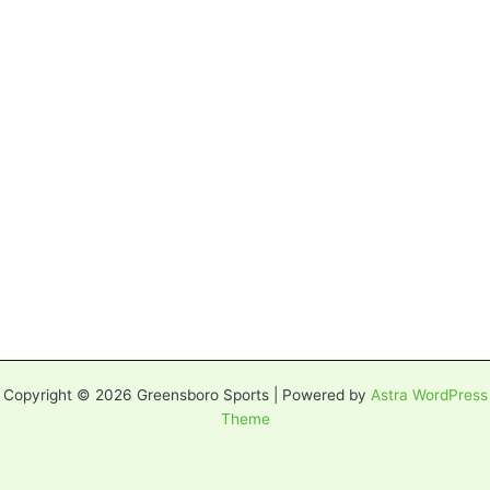
Copyright © 2026 Greensboro Sports | Powered by
Astra WordPress
Theme