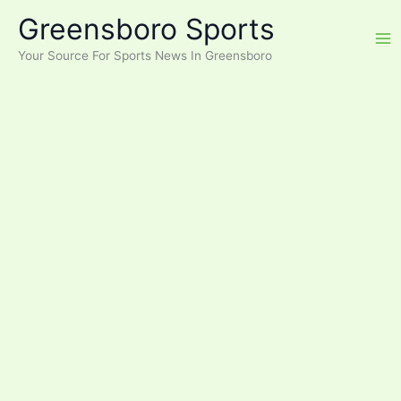
Skip
Greensboro Sports
to
content
Your Source For Sports News In Greensboro