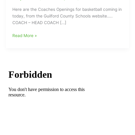
Here are the Coaches Openings for basketball coming in
today, from the Guilford County Schools website…..
COACH – HEAD COACH […]
Coaches
Read More »
Openings
in
Guilford
County
include
Head
Boys
Basketball
Coach
at
Dudley
High
School