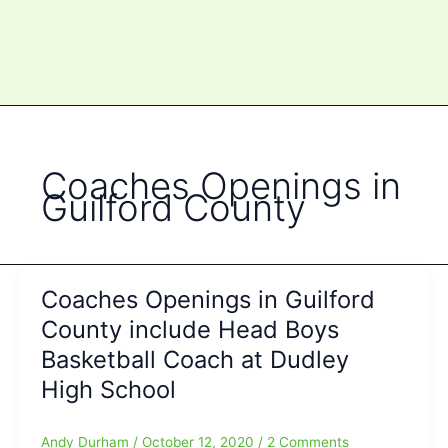
Coaches Openings in
Guilford County
Coaches Openings in Guilford
County include Head Boys
Basketball Coach at Dudley
High School
Andy Durham
/
October 12, 2020
/
2 Comments