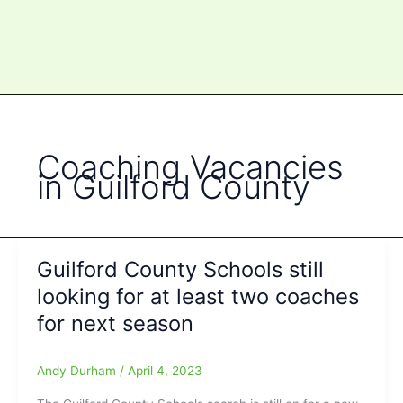
Coaching Vacancies
in Guilford County
Guilford County Schools still
looking for at least two coaches
for next season
Andy Durham
/
April 4, 2023