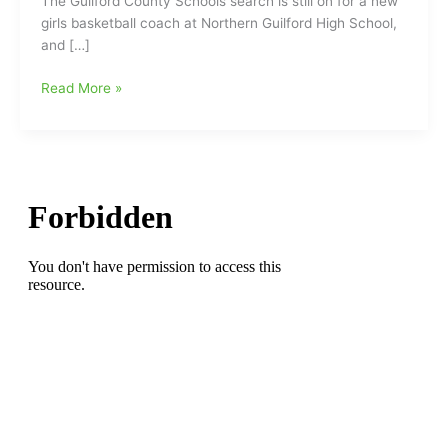
The Guilford County Schools search is still on for a new
girls basketball coach at Northern Guilford High School,
and […]
Guilford
Read More »
County
Schools
still
looking
for
at
least
two
coaches
for
next
season