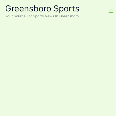
Skip
Greensboro Sports
to
content
Your Source For Sports News In Greensboro