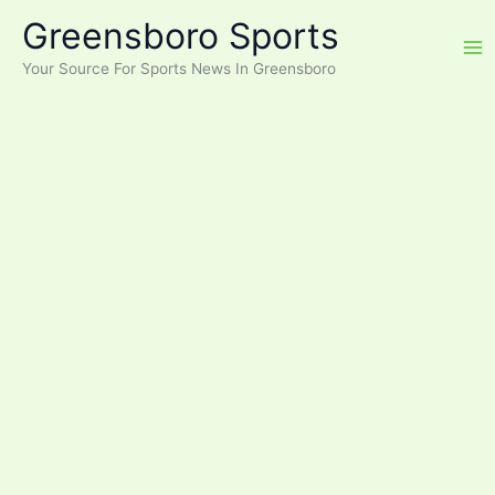
Skip
Greensboro Sports
to
content
Your Source For Sports News In Greensboro