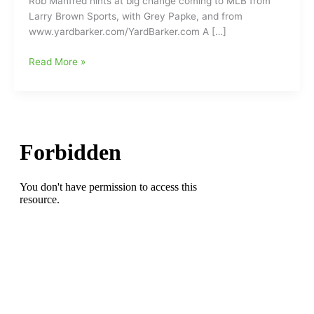
Rob Manfred hints at big change coming to MLB from
Larry Brown Sports, with Grey Papke, and from
www.yardbarker.com/YardBarker.com A […]
Commissioner
Read More »
Rob
Manfred
hints
at
big
change
coming
to
MLB