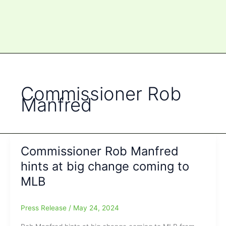
Commissioner Rob
Manfred
Commissioner Rob Manfred
hints at big change coming to
MLB
Press Release
/
May 24, 2024