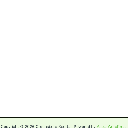
Copyright © 2026 Greensboro Sports | Powered by
Astra WordPress