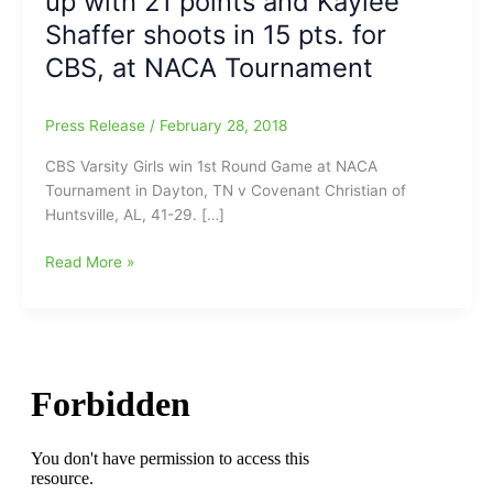
up with 21 points and Kaylee
Shaffer shoots in 15 pts. for
CBS, at NACA Tournament
Press Release
/
February 28, 2018
CBS Varsity Girls win 1st Round Game at NACA
Tournament in Dayton, TN v Covenant Christian of
Huntsville, AL, 41-29. […]
Game
Read More »
Report
on
Community
Baptist
(Reidsville,
NC)
vs.
Covenant
Christian