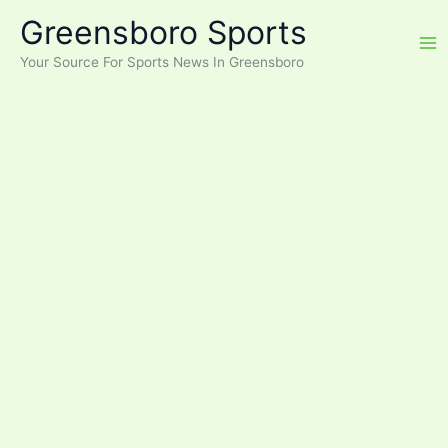
Skip
Greensboro Sports
to
content
Your Source For Sports News In Greensboro