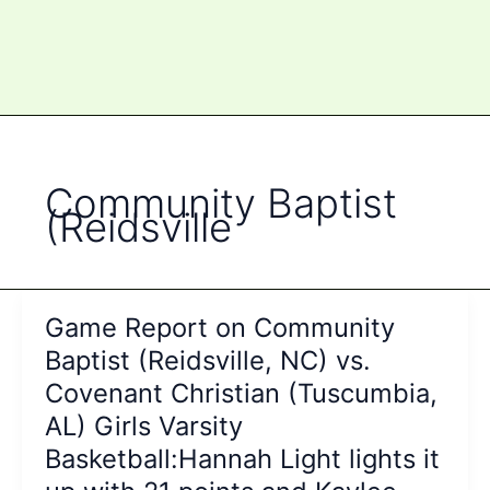
Community Baptist
(Reidsville
Game Report on Community
Baptist (Reidsville, NC) vs.
Covenant Christian (Tuscumbia,
AL) Girls Varsity
Basketball:Hannah Light lights it