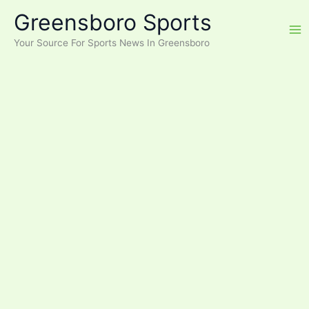
Skip
Greensboro Sports
to
content
Your Source For Sports News In Greensboro