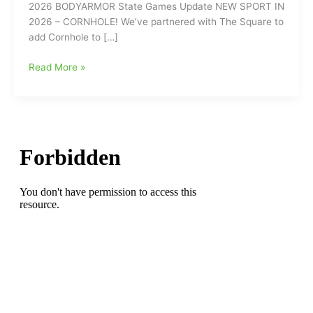
2026 BODYARMOR State Games Update NEW SPORT IN
2026 – CORNHOLE! We’ve partnered with The Square to
add Cornhole to […]
2026
Read More »
BODYARMOR
State
Games
Update:
New
Sport
for
2026-
CORNHOLE!!!
(Friday,
June
5
at
Hamburger
Square)