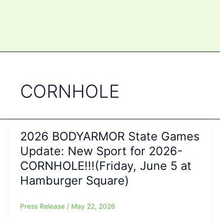
CORNHOLE
2026 BODYARMOR State Games
Update: New Sport for 2026-
CORNHOLE!!!(Friday, June 5 at
Hamburger Square)
Press Release
/
May 22, 2026