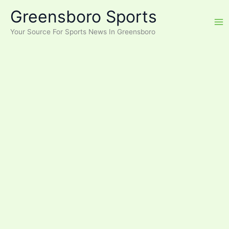
Skip
Greensboro Sports
to
content
Your Source For Sports News In Greensboro