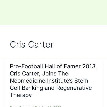
Cris Carter
Pro-Football Hall of Famer 2013,
Cris Carter, Joins The
Neomedicine Institute’s Stem
Cell Banking and Regenerative
Therapy