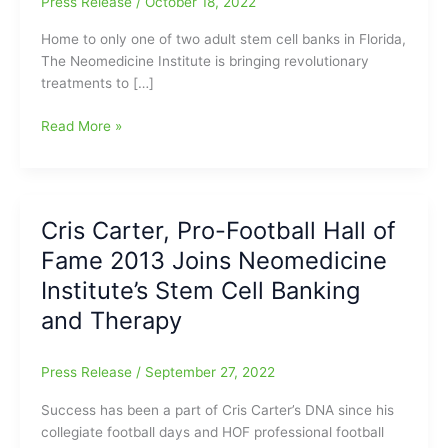
Press Release
/
October 18, 2022
Home to only one of two adult stem cell banks in Florida,
The Neomedicine Institute is bringing revolutionary
treatments to […]
Pro-
Read More »
Football
Hall
of
Famer
Cris Carter, Pro-Football Hall of
2013,
Fame 2013 Joins Neomedicine
Cris
Carter,
Institute’s Stem Cell Banking
Joins
and Therapy
The
Neomedicine
Institute’s
Press Release
/
September 27, 2022
Stem
Success has been a part of Cris Carter’s DNA since his
Cell
collegiate football days and HOF professional football
Banking