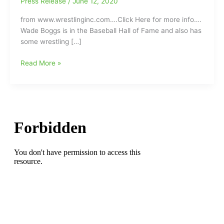
Press Release
/
June 12, 2020
from www.wrestlinginc.com….Click Here for more info….
Wade Boggs is in the Baseball Hall of Fame and also has
some wrestling […]
Boston
Read More »
Red
Sox’
Baseball
Hall
of
Famer
Wade
Boggs
says
professional
wrestler
Curt
Hennig(guardian
angel)