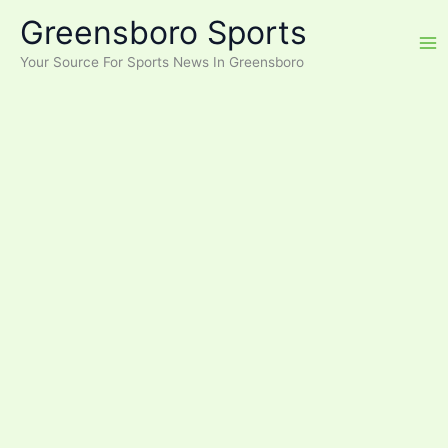
Skip
Greensboro Sports
to
content
Your Source For Sports News In Greensboro