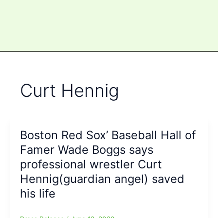
Curt Hennig
Boston Red Sox’ Baseball Hall of
Famer Wade Boggs says
professional wrestler Curt
Hennig(guardian angel) saved
his life